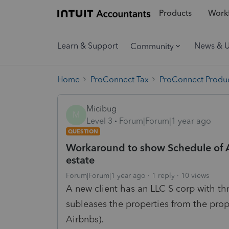
Products
Workf
Learn & Support
News & 
Community
Home
ProConnect Tax
ProConnect Produc
Micibug
M
Level 3
Forum|Forum|1 year ago
QUESTION
Workaround to show Schedule of Acti
estate
Forum|Forum|1 year ago
1 reply
10 views
A new client has an LLC S corp with thr
subleases the properties from the pro
Airbnbs).