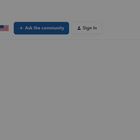
Ask the community
Sign In