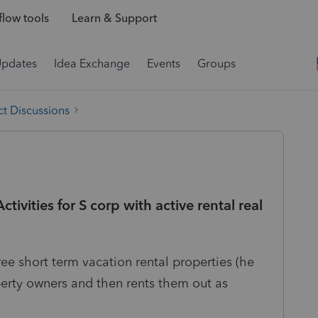
low tools
Learn & Support
Updates
Idea Exchange
Events
Groups
t Discussions
vities for S corp with active rental real
ee short term vacation rental properties (he
perty owners and then rents them out as