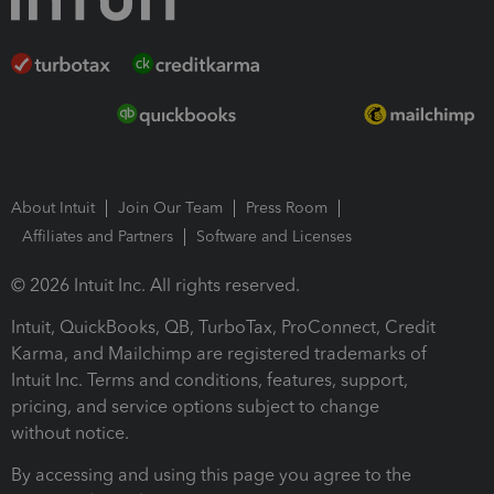
About Intuit
Join Our Team
Press Room
Affiliates and Partners
Software and Licenses
© 2026 Intuit Inc. All rights reserved.
Intuit, QuickBooks, QB, TurboTax, ProConnect, Credit
Karma, and Mailchimp are registered trademarks of
Intuit Inc. Terms and conditions, features, support,
pricing, and service options subject to change
without notice.
By accessing and using this page you agree to the