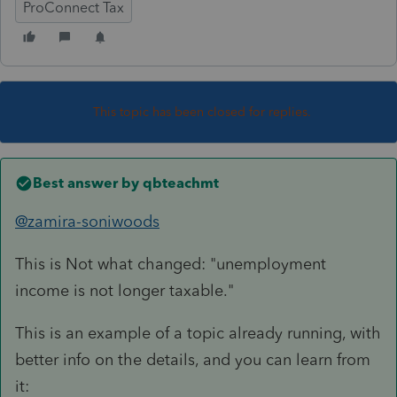
ProConnect Tax
This topic has been closed for replies.
Best answer by
qbteachmt
@zamira-soniwoods
This is Not what changed: "
unemployment
income is not longer taxable."
This is an example of a topic already running, with
better info on the details, and you can learn from
it: