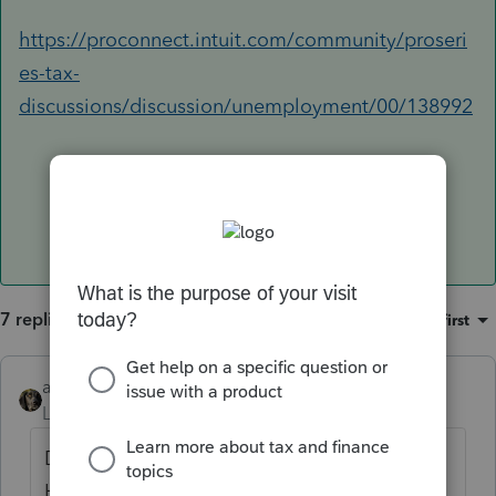
https://proconnect.intuit.com/community/proseri
es-tax-
discussions/discussion/unemployment/00/138992
7 replies
Sort by
:
Oldest first
abctax55
Level 15
Forum|Forum|5 years ago
Deleted - I'm done with these questions.
Have a good rest of the tax season.