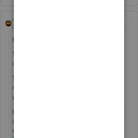
qbteachmt
ANSWER
Level 15
Forum|Forum|5 years ago
@zamira-soniwoods
This is Not what changed: "
unemployment
income is not longer taxable."
This is an example of a topic already
running, with better info on the details, and
you can learn from it:
https://proconnect.intuit.com/community/pr
oseries-tax-
discussions/discussion/unemployment/00/1