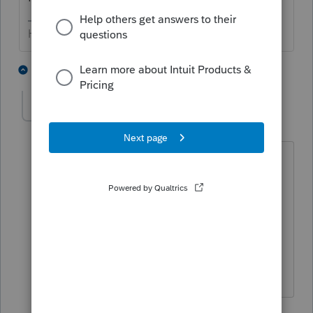
HumanKind... Be Both
3 people like this
4 replies
zamira-soniwoods
AUTHOR
Z
Level 2
Forum|Forum|5 years ago
Well EXCUSE ME!! You are right, it had
not being sign yet. But i don't see any
reason why he wouldn't sign his own
proposal. Anyways, I did not see any
threads. Otherwise, i wouldn't even
bother to deal with people like you.
3 replies