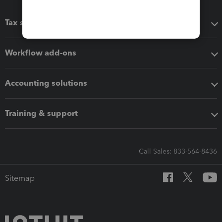
Tax software
Workflow add-ons
Accounting solutions
Training & support
Call Sales: 833-564-8436
Sitemap