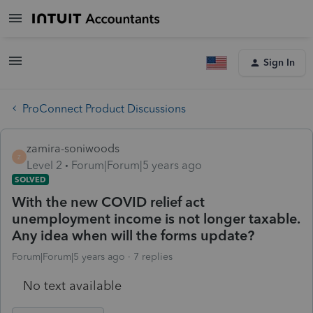
Sign In
ProConnect Product Discussions
zamira-soniwoods
Z
Level 2
Forum|Forum|5 years ago
SOLVED
With the new COVID relief act
unemployment income is not longer taxable.
Any idea when will the forms update?
Forum|Forum|5 years ago
7 replies
No text available