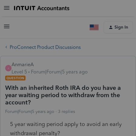
Sign In
ProConnect Product Discussions
AnmarieA
A
Level 5
Forum|Forum|5 years ago
QUESTION
With an inherited Roth IRA do you have a
year waiting period to withdraw from the
account?
Forum|Forum|5 years ago
3 replies
5 year waiting period apply to avoid an early
withdrawal penalty?