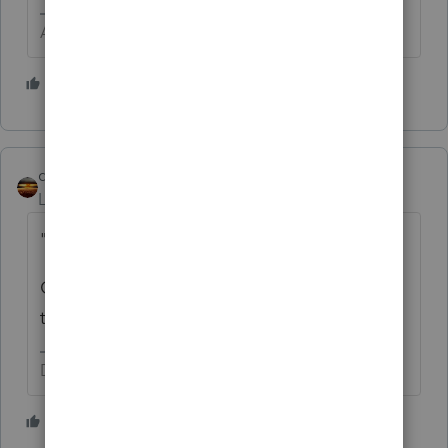
Answers are easy. Questions are hard!
1 person likes this
qbteachmt
Level 15
Forum|Forum|5 years ago
"
722330
"
Go UP a level until you find what would be
the upper or parent code.
Don't yell at us; we're volunteers
1 person likes this