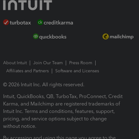
About Intuit
Join Our Team
Press Room
Affiliates and Partners
Software and Licenses
© 2026 Intuit Inc. All rights reserved.
Intuit, QuickBooks, QB, TurboTax, ProConnect, Credit
Karma, and Mailchimp are registered trademarks of
Intuit Inc. Terms and conditions, features, support,
pricing, and service options subject to change
without notice.
By accessing and using this page you agree to the