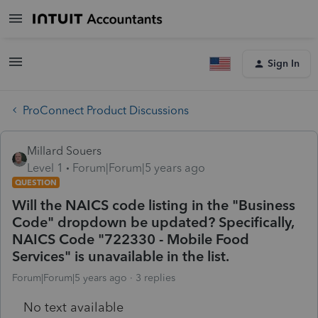
Sign In
ProConnect Product Discussions
Millard Souers
Level 1
Forum|Forum|5 years ago
QUESTION
Will the NAICS code listing in the "Business
Code" dropdown be updated? Specifically,
NAICS Code "722330 - Mobile Food
Services" is unavailable in the list.
Forum|Forum|5 years ago
3 replies
No text available