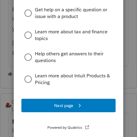
For example, here is the list from Schedule
C, which does NOT include the code that
you are asking for:
https://www.irs.gov/pub/irs-
pdf/i1040sc.pdf#page=17
3 people like this
George4Tacks
Level 15
Forum|Forum|5 years ago
No
. Provide an appropriate number for the
list IRS provides.