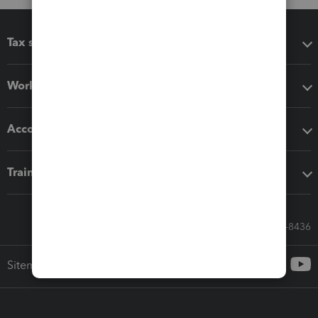
Tax software
Workflow add-ons
Accounting solutions
Training & support
Call Sales: 833-564-8436
Sitemap