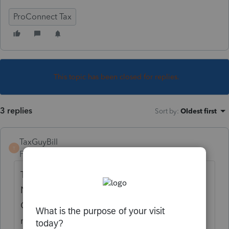
ProConnect Tax
This topic has been closed for replies.
3 replies
Sort by
:
Oldest first
TaxGuyBill
T
Forum|Forum|5 years ago
The IRS and the tax forms do not ask for a
NAICS code. They ask for Business Activity
Codes (which is based on NAICS, but often
more broad) that are in the IRS Publications.