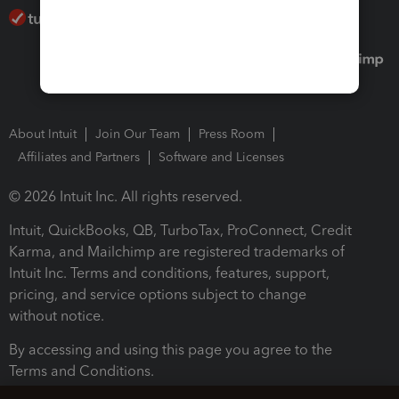
About Intuit
Join Our Team
Press Room
Affiliates and Partners
Software and Licenses
© 2026 Intuit Inc. All rights reserved.
Intuit, QuickBooks, QB, TurboTax, ProConnect, Credit
Karma, and Mailchimp are registered trademarks of
Intuit Inc. Terms and conditions, features, support,
pricing, and service options subject to change
without notice.
By accessing and using this page you agree to the
Terms and Conditions.