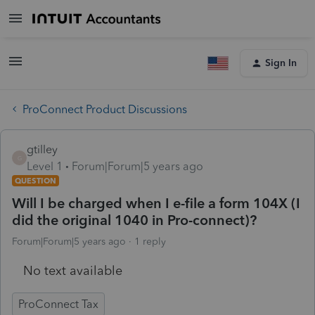
Sign In
ProConnect Product Discussions
gtilley
G
Level 1
Forum|Forum|5 years ago
QUESTION
Will I be charged when I e-file a form 104X (I
did the original 1040 in Pro-connect)?
Forum|Forum|5 years ago
1 reply
No text available
ProConnect Tax