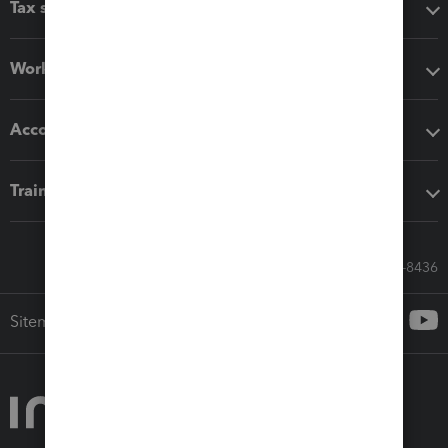
Tax software
Workflow add-ons
Accounting solutions
Training & support
Call Sales: 833-564-8436
Sitemap