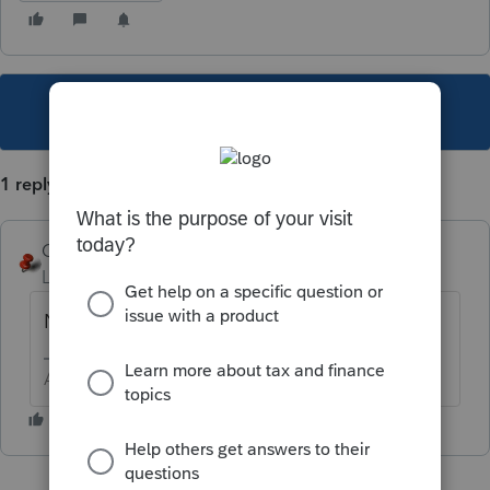
This topic has been closed for replies.
1 reply
George4Tacks
Level 15
Forum|Forum|5 years ago
No.
Answers are easy. Questions are hard!