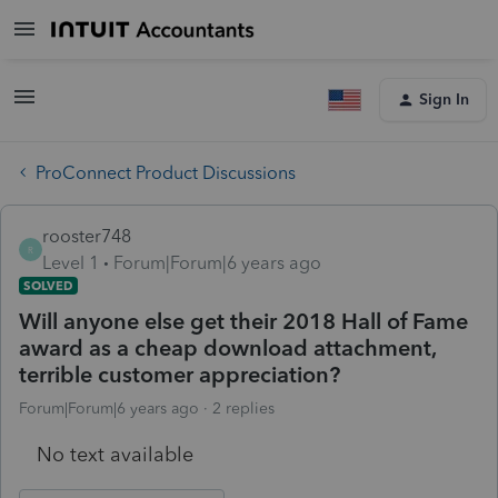
Sign In
ProConnect Product Discussions
rooster748
R
Level 1
Forum|Forum|6 years ago
SOLVED
Will anyone else get their 2018 Hall of Fame
award as a cheap download attachment,
terrible customer appreciation?
Forum|Forum|6 years ago
2 replies
No text available