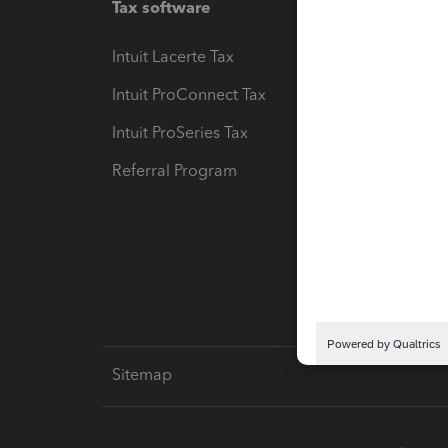
Tax software
Workfl
Intuit Lacerte Tax
Intuit T
Intuit ProConnect Tax
Hosting
Intuit ProSeries Tax
eSignat
Referral Program
Protect
Pay-by
Intuit L
Sitemap