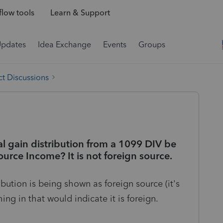
low tools
Learn & Support
Updates
Idea Exchange
Events
Groups
t Discussions
al gain distribution from a 1099 DIV be
urce Income? It is not foreign source.
ibution is being shown as foreign source (it's
ing in that would indicate it is foreign.