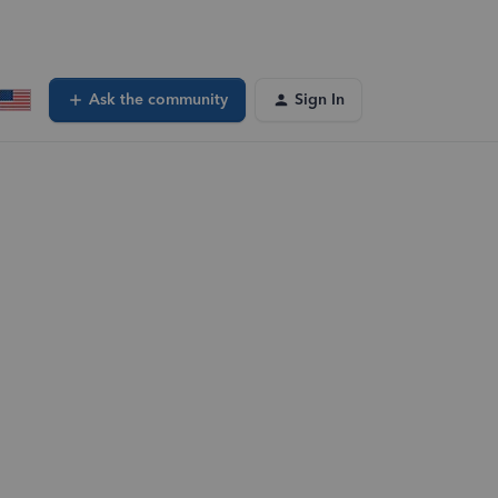
Ask the community
Sign In