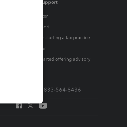
Training & support
t
Training Center
op
Learn & Support
Resources for starting a tax practice
Tax Pro Center
How to get started offering advisory
services
Call Sales: 833-564-8436