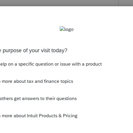
s been closed for replies.
orum|3 years ago
o the foreign tax credit, scroll down to the
 CGD line.
y