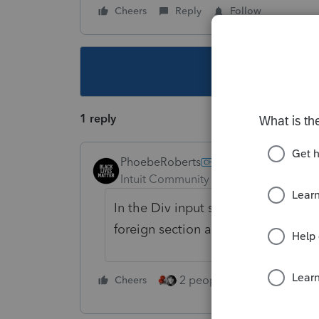
Cheers
Reply
Follow
This topic ha
1 reply
PhoebeRoberts
Intuit Community Champion
Forum|F
In the Div input screen you linked t
foreign section and put a -1 in the
2 people like this
Cheers
Repl