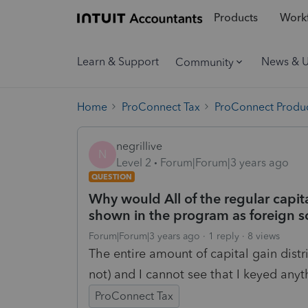
Products
Workf
Learn & Support
News & 
Community
Home
ProConnect Tax
ProConnect Produc
negrillive
N
Level 2
Forum|Forum|3 years ago
QUESTION
Why would All of the regular capit
shown in the program as foreign so
Forum|Forum|3 years ago
1 reply
8 views
The entire amount of capital gain distr
not) and I cannot see that I keyed anyth
ProConnect Tax