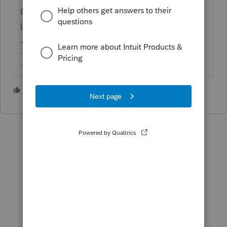
d&q=intuit+proconnect+tax+online+deprec
iation
-------------------------------------------------------------------------
--------Still an AllStar
3 people like this
L