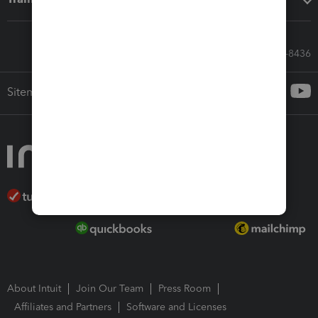
Call Sales: 833-564-8436
Sitemap
About Intuit
Join Our Team
Press Room
Affiliates and Partners
Software and Licenses