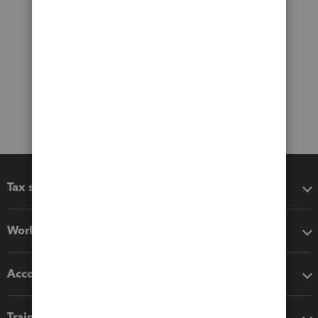
Tax software
Workflow add-ons
Accounting solutions
Training & support