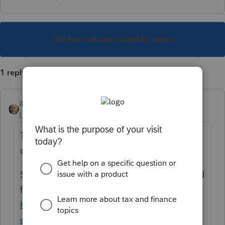
This topic has been closed for replies.
1 reply
itonewbie
Level 15
Forum|Forum|6 years ago
That's because you didn't make the input
correctly or completely.
Suggest you read through the articles pulled
from the Google search for PTO:
https://www.google.com/search?
client=firefox-b-