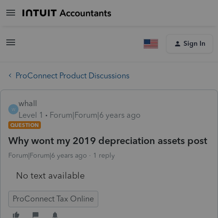
Sign In
ProConnect Product Discussions
whall
W
Level 1
Forum|Forum|6 years ago
QUESTION
Why wont my 2019 depreciation assets post
Forum|Forum|6 years ago
1 reply
No text available
ProConnect Tax Online