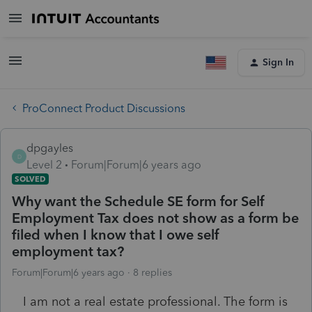
Sign In
ProConnect Product Discussions
dpgayles
D
Level 2
Forum|Forum|6 years ago
SOLVED
Why want the Schedule SE form for Self
Employment Tax does not show as a form be
filed when I know that I owe self
employment tax?
Forum|Forum|6 years ago
8 replies
I am not a real estate professional. The form is