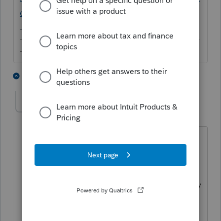
c/03/en-us
-------------------------------------------------------------------------
--------Still an AllStar
1 person likes this
5 replies
dpgayles
AUTHOR
D
Level 2
Forum|Forum|6 years ago
Thanks for the information I already
have. My problem is not being a tax
professional it is trying to manipulate a
new software for the first time. This is my
first time using ProConnect so do you
have information on who I can contact