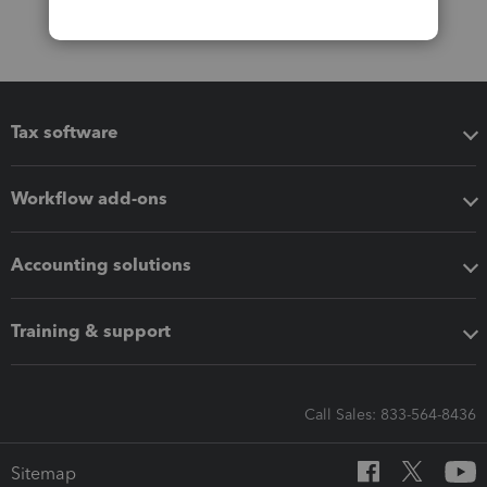
Tax software
Workflow add-ons
Accounting solutions
Training & support
Call Sales: 833-564-8436
Sitemap