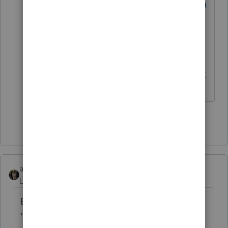
https://proconnect.intuit.com/comm
unity/help-articles/help/how-to-
contact-proconnect-tax-online-for-
help/00/4668
------------------------------------------------------------
---------------------Still an AllStar
Show 3 more replies
abctax55
Level 15
Forum|Forum|6 years ago
Being a real estate professional has
'nothing' to do with self- employment tax.