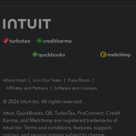
About Intuit
Join Our Team
Press Room
Affiliates and Partners
Software and Licenses
© 2026 Intuit Inc. All rights reserved.
Intuit, QuickBooks, QB, TurboTax, ProConnect, Credit
Karma, and Mailchimp are registered trademarks of
Intuit Inc. Terms and conditions, features, support,
pricing, and service options subject to change