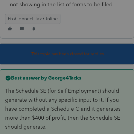
not showing in the list of forms to be filed.
ProConnect Tax Online
This topic has been closed for replies.
Best answer by
George4Tacks
The Schedule SE (for Self Employment) should
generate without any specific input to it. If you
have completed a Schedule C and it generates
more than $400 of profit, then the Schedule SE
should generate.