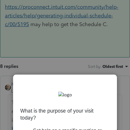
https://proconnect.intuit.com/community/help-
articles/help/generating-individual-schedule-
c/00/5195
may help to get the Schedule C.
8 replies
Sort by
:
Oldest first
itonewbie
Level 15
Forum|Forum|6 years ago
This forum is only for tax professionals. You
may like to try the TurboTax Community
instead:
https://ttlc.intuit.com/community/home/mis