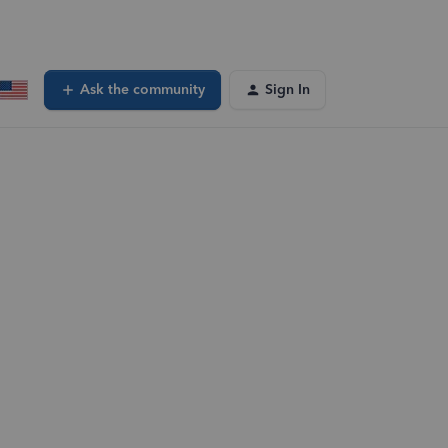
Ask the community
Sign In