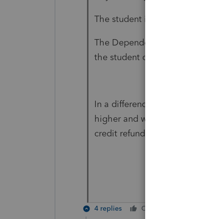
The student is 19 yrs old and fu
The
Dependency Status field wa
the student can claim himself.
In a difference case: Another 
higher and withholding tax is o
credit refunded.
4 replies
Cheers
Reply