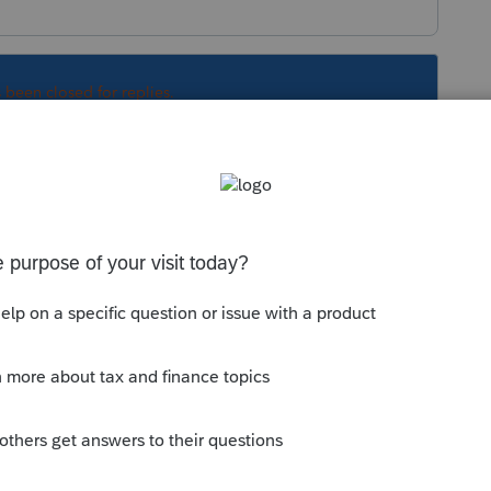
s been closed for replies.
old student whose earned income higher and
etting refund of $2500 credit refunded.
"
 student be claimed as a dependent?
endent. And I selected the Dependancy Status