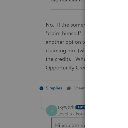
No. If the somebody is ELIGIBLE t
"claim himself". He must indicate
another option to say that althou
claiming him (which will allow the 
the credit). When you fix that, tha
Opportunity Credit.
6 people like
5 replies
Cheers
skyworks
AUTHOR
S
Level 5
Forum|Forum|6 years ag
Hi you are right,