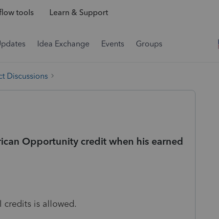
low tools
Learn & Support
Updates
Idea Exchange
Events
Groups
t Discussions
can Opportunity credit when his earned
 credits is allowed.