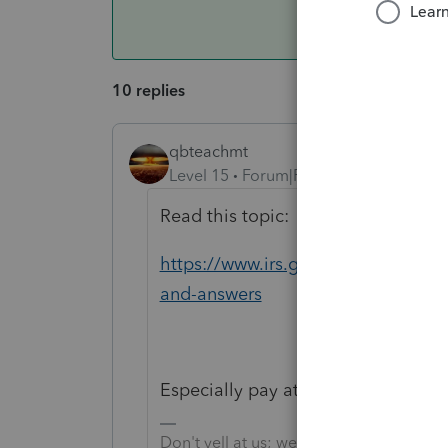
10 replies
qbteachmt
Level 15
Forum|Forum|6 years ago
Read this topic:
https://www.irs.gov/newsroom/amer
and-answers
Especially pay attention to questio
Don't yell at us; we're volunteers