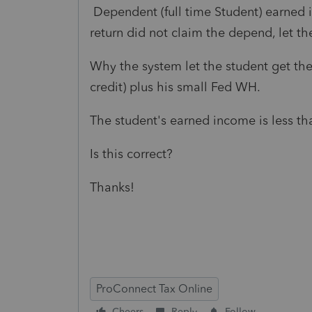
Dependent (full time Student) earned i
return did not claim the depend, let th
Why the system let the student get th
credit) plus his small Fed WH.
The student's earned income is less tha
Is this correct?
Thanks!
ProConnect Tax Online
Cheers
Reply
Follow