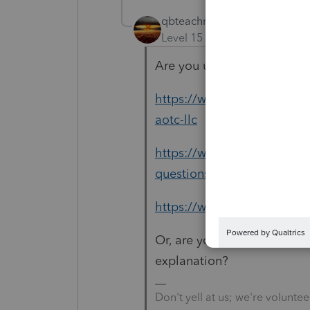
qbteachmt
Level 15
Forum|Forum|6 yea
Are you using your IRS res
https://www.irs.gov/credits
aotc-llc
https://www.irs.gov/credits
questions-and-answers
https://www.irs.gov/credit
Or, are you asking this foru
explanation?
Don't yell at us; we're voluntee