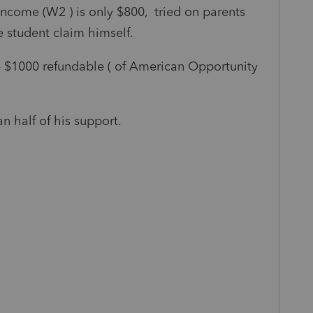
ncome (W2 ) is only $800, tried on parents
e student claim himself.
e $1000 refundable ( of American Opportunity
n half of his support.