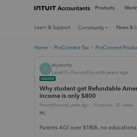
Products
Workf
Learn & Support
News & 
Community
Home
ProConnect Tax
ProConnect Produc
skyworks
S
Level 5
Forum|Forum|6 years ago
SOLVED
Why student get Refundable Ameri
income is only $800
Forum|Forum|6 years ago
10 replies
37 views
Hi,
Parents AGI over $180k, no educational