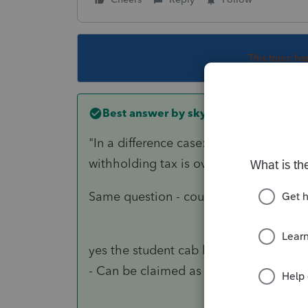
This topic ha
Best answer by
skyworks
"
In a difference case: Another 20yrs 
withholding tax is over $3k, so he is g
Same question - could the 20 year old
yes the student cab be claimed as dep
- Can be claimed as dependent.