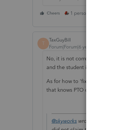
1 person likes this
Cheers
Reply
TaxGuyBill
T
Forum|Forum|6 years ago
No, it is not correct (assuming the 
and the student is not filing as MFJ)
As for how to 'fix' it in PTO, you'l
that knows PTO comes by.
@skyworks
wrote:
did not claim the depend, let the