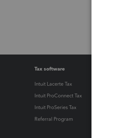
Tax software
Workfl
Intuit Lacerte Tax
Intuit T
Intuit ProConnect Tax
Hosting
Intuit ProSeries Tax
eSignat
Referral Program
Protect
Pay-by