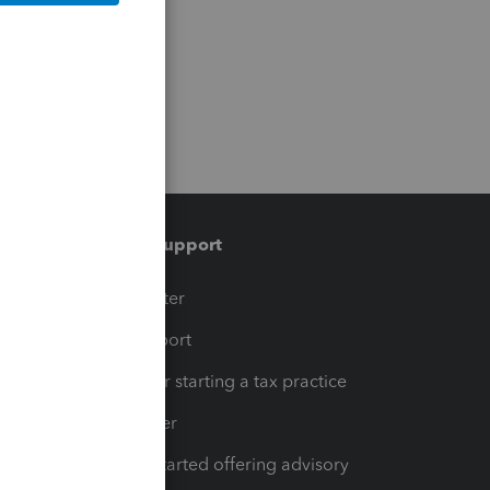
Training & support
t
Training Center
op
Learn & Support
Resources for starting a tax practice
Tax Pro Center
How to get started offering advisory