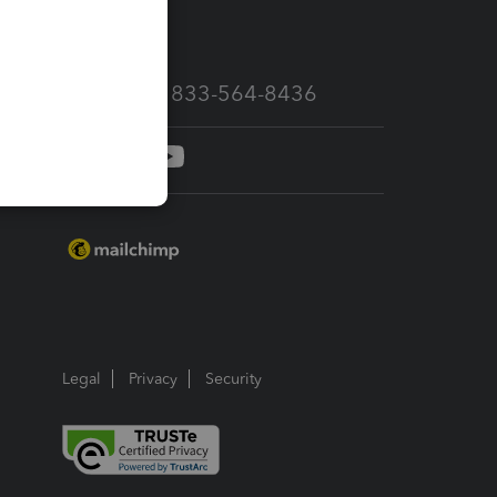
services
Call Sales: 833-564-8436
Legal
Privacy
Security