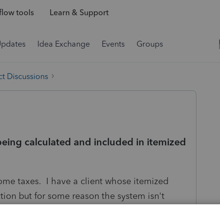
low tools
Learn & Support
Updates
Idea Exchange
Events
Groups
t Discussions
being calculated and included in itemized
ncome taxes. I have a client whose itemized
ion but for some reason the system isn't
ation. Does anybody know why that may be? It