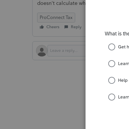
doesn't calculate when I try to force it 
ProConnect Tax
Cheers
Reply
Follow