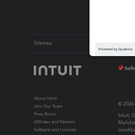
Intuit L
Sitemap
About Intuit
© 2026 I
Join Our Team
Press Room
Intuit,
Affiliates and Partners
Mailchi
conditi
Software and Licenses