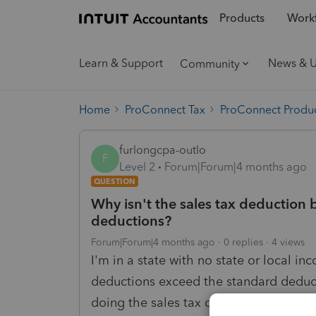
Products
Workf
Learn & Support
News & 
Community
Home
ProConnect Tax
ProConnect Produc
furlongcpa-outlo
F
Level 2
Forum|Forum|4 months ago
QUESTION
Why isn't the sales tax deduction 
deductions?
Forum|Forum|4 months ago
0 replies
4 views
I'm in a state with no state or local i
deductions exceed the standard deduct
doing the sales tax deduction calcul