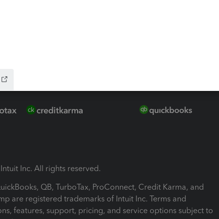
ink
ntuit Inc. All rights reserved.
 QuickBooks, QB, TurboTax, ProConnect, Credit Karma, and
mp are registered trademarks of Intuit Inc. Terms and
ons, features, support, pricing, and service options subject to