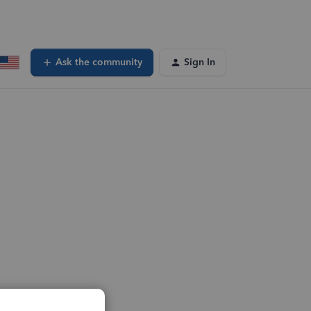
Ask the community
Sign In