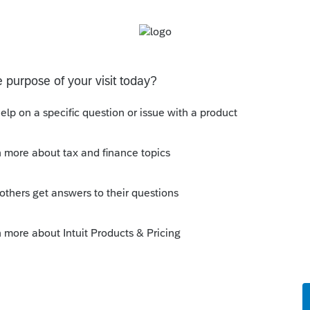
either in the force sales tax chartfield.