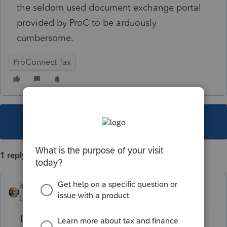
the seldom used document exchange portal
provided by ProC to be arduously
cumbersome.
ProConnect Tax
This topic has been closed for replies.
1 reply
itonewbie
Level 15
Forum|Forum|5 years ago
If you are trying to get Intuit's attention,