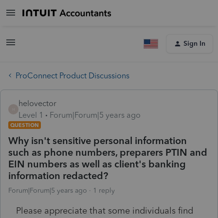
Sign In
ProConnect Product Discussions
helovector
H
Level 1
Forum|Forum|5 years ago
QUESTION
Why isn't sensitive personal information
such as phone numbers, preparers PTIN and
EIN numbers as well as client's banking
information redacted?
Forum|Forum|5 years ago
1 reply
Please appreciate that some individuals find