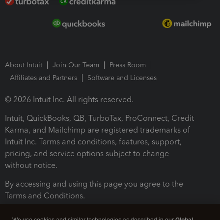
About Intuit
Join Our Team
Press Room
Affiliates and Partners
Software and Licenses
© 2026 Intuit Inc. All rights reserved.
Intuit, QuickBooks, QB, TurboTax, ProConnect, Credit
Karma, and Mailchimp are registered trademarks of
Intuit Inc. Terms and conditions, features, support,
pricing, and service options subject to change
without notice.
By accessing and using this page you agree to the
Terms and Conditions.
Terms and Conditions
About cookies
Manage cookies