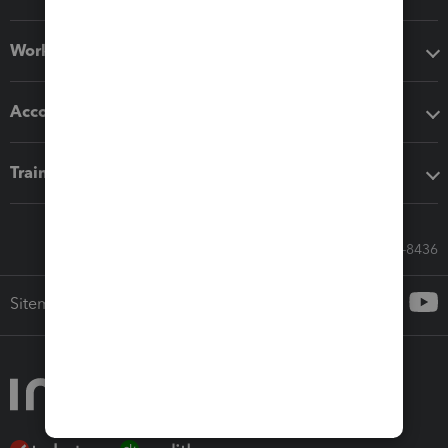
Workflow add-ons
Accounting solutions
Training & support
Call Sales: 833-564-8436
Sitemap