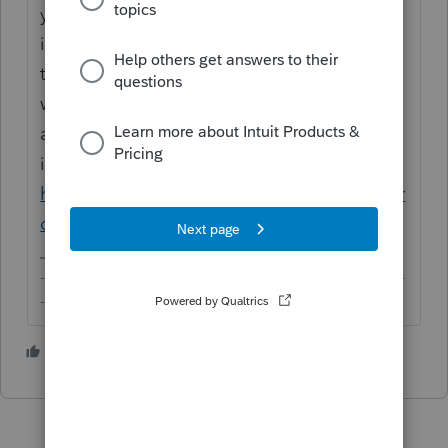
you're in the wrong place. This Community
is supported by your peers who volunteer
their time here and who have no affiliation
whatsoever with Intuit. If you'd like to make
a product suggestion, you can register your
idea here instead:
https://proconnect.intuit.com/community/pr
oconnect-tax-idea-exchange/idb-p/605
-------------------------------------------------------------------------
--------Still an AllStar
1 person likes this