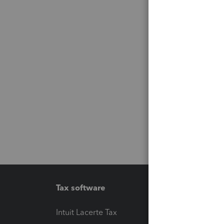
Tax software
Workfl
Intuit Lacerte Tax
Intuit T