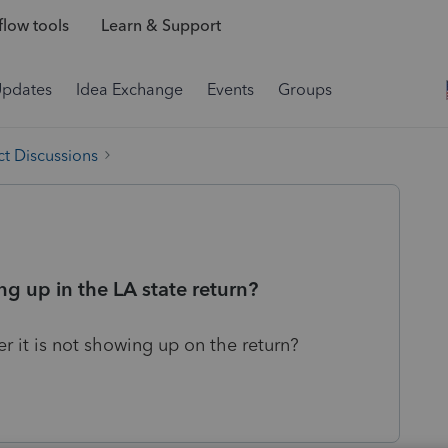
low tools
Learn & Support
Updates
Idea Exchange
Events
Groups
t Discussions
g up in the LA state return?
 it is not showing up on the return?