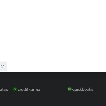
 for Lacerte & ProSeries
QuickBooks Accountant Deskt
ure
EasyACCT
ion Plus
-Refund
ink