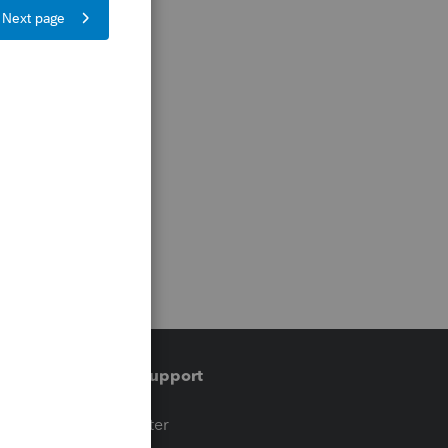
Training & support
t
Training Center