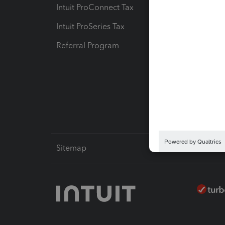
Intuit ProConnect Tax
Hosting
Intuit ProSeries Tax
eSignat
Referral Program
Protect
Pay-by
Intuit L
Sitemap