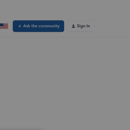
Ask the community
Sign In