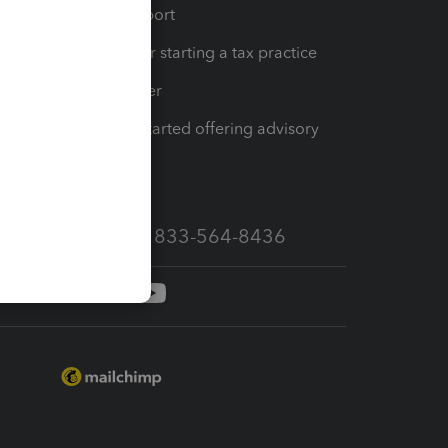
op
Learn & Support
Resources for starting a tax practice
Tax Pro Center
How to get started offering advisory
services
Call Sales: 833-564-8436