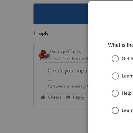
This topic ha
1 reply
George4Tacks
Level 15
Forum|Forum|3 years ago
Check your input. What was the tax
Answers are easy. Questions are hard!
Cheers
Reply