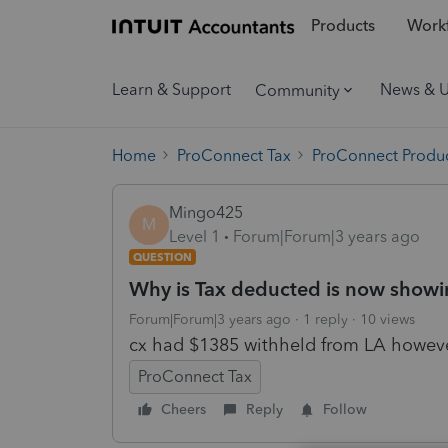
Products
Workf
Learn & Support
News & 
Community
Home
ProConnect Tax
ProConnect Produc
Mingo425
M
Level 1
Forum|Forum|3 years ago
QUESTION
Why is Tax deducted is now showin
Forum|Forum|3 years ago
1 reply
10 views
cx had $1385 withheld from LA however
ProConnect Tax
Cheers
Reply
Follow