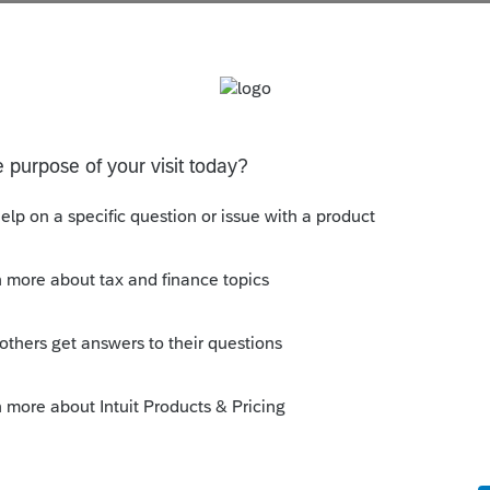
s been closed for replies.
 withheld from? W-2, 1099, ....