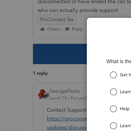
disconnected or have ended the call b
who can actually provide support.
ProConnect Tax
Cheers
Reply
Follow
This topic ha
1 reply
George4Tacks
Level 15
Forum|Forum|3 years ago
Contact Support EITHER
https://proconnect.intuit.com/co
updates/discussion/proconnect-tax