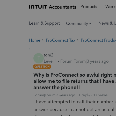
Products
Workf
Learn & Support
News & 
Community
Home
ProConnect Tax
ProConnect Produc
toni2
T
Level 1
Forum|Forum|3 years ago
QUESTION
Why is ProConnect so awful right no
allow me to file returns that I h
answer the phone!!
Forum|Forum|3 years ago
1 reply
17 views
I have attempted to call their number
answer because I cannot get an actua