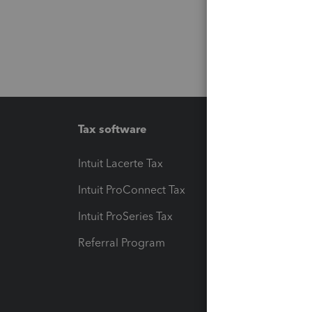
Tax software
Workfl
Intuit Lacerte Tax
Intuit T
Intuit ProConnect Tax
Hosting
Intuit ProSeries Tax
eSignat
Referral Program
Protect
Pay-by
Intuit L