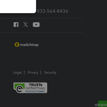
Call Sales: 833-564-8436
Legal
Privacy
Security