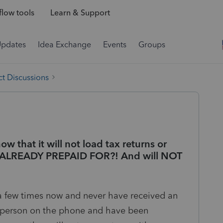
low tools
Learn & Support
Updates
Idea Exchange
Events
Groups
t Discussions
w that it will not load tax returns or
ave ALREADY PREPAID FOR?! And will NOT
 a few times now and never have received an
l person on the phone and have been