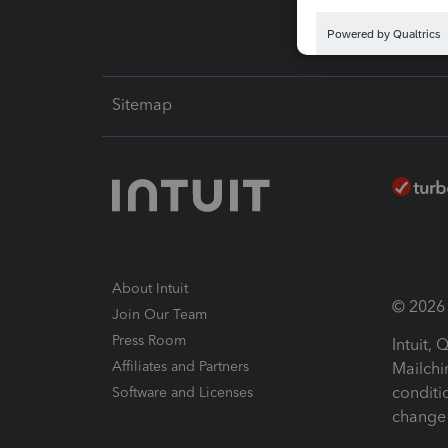
Sitemap
About Intuit
© 2026 I
Join Our Team
Press Room
Intuit,
Affiliates and Partners
Mailchi
conditi
Software and Licenses
change 