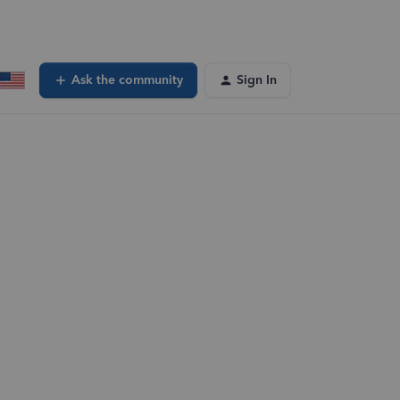
Ask the community
Sign In