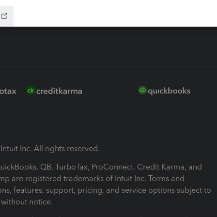
ntuit Inc. All rights reserved.
 QuickBooks, QB, TurboTax, ProConnect, Credit Karma, and
mp are registered trademarks of Intuit Inc. Terms and
ons, features, support, pricing, and service options subject to
without notice.