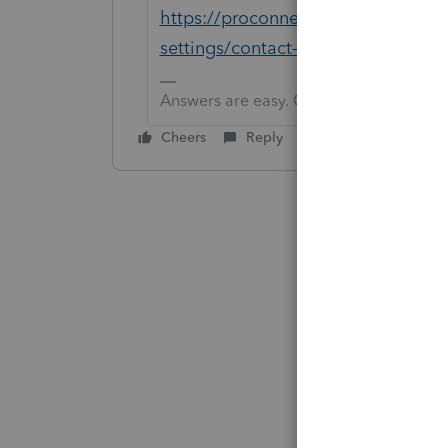
https://proconnect.intuit.com/suppo
settings/contact-proconnect-tax
Answers are easy. Questions are hard!
Cheers
Reply