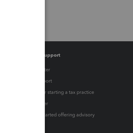
Training & support
t
Training Center
op
Learn & Support
Resources for starting a tax practice
Tax Pro Center
How to get started offering advisory
services