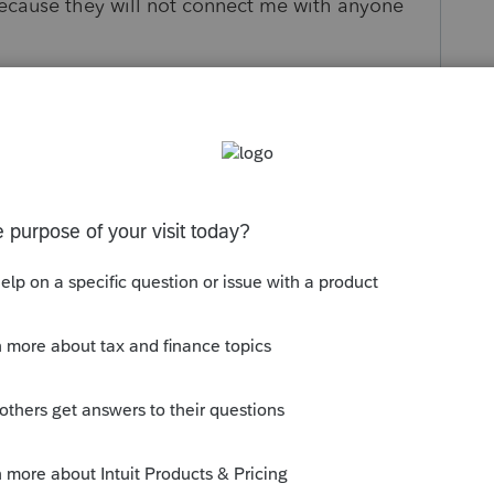
ecause they will not connect me with anyone
s been closed for replies.
mmunity/proconnect-tax-news-
-assistant/00/234845
OR