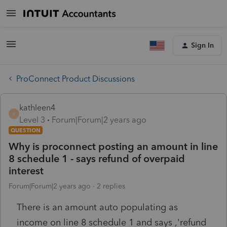
Sign In
ProConnect Product Discussions
kathleen4
K
Level 3
Forum|Forum|2 years ago
QUESTION
Why is proconnect posting an amount in line
8 schedule 1 - says refund of overpaid
interest
Forum|Forum|2 years ago
2 replies
There is an amount auto populating as
income on line 8 schedule 1 and says ,'refund