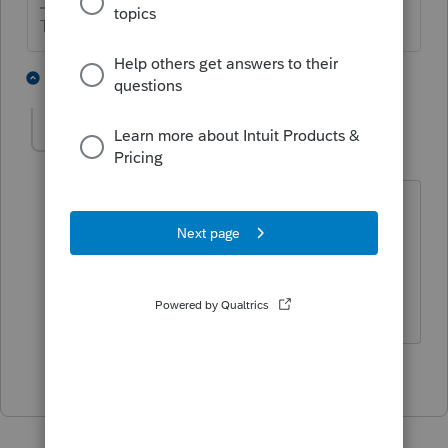
The more I know the more I don’t know.
2 people like this
1 reply
K
kathleen4
AUTHOR
K
Level 3
Forum|Forum|2 years ago
Yes, it looks like it is the 1098. I don't
know why it would put the interest
deduction as income but thank you for
your help.
1 person likes this