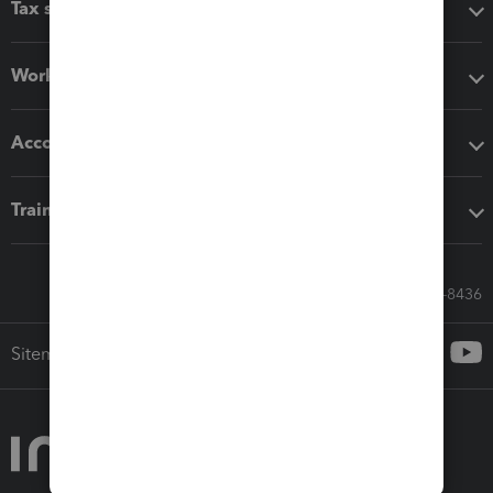
Tax software
Workflow add-ons
Accounting solutions
Training & support
Call Sales: 833-564-8436
Sitemap