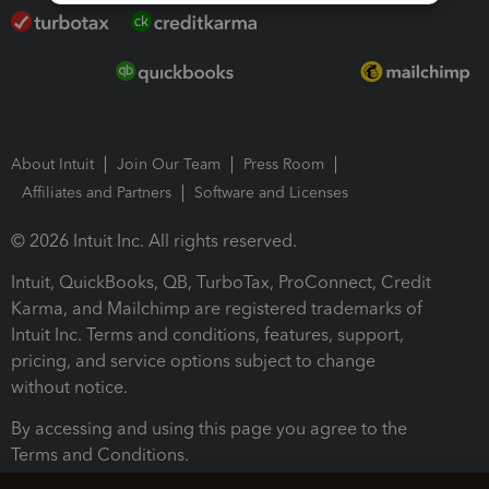
About Intuit
Join Our Team
Press Room
Affiliates and Partners
Software and Licenses
© 2026 Intuit Inc. All rights reserved.
Intuit, QuickBooks, QB, TurboTax, ProConnect, Credit
Karma, and Mailchimp are registered trademarks of
Intuit Inc. Terms and conditions, features, support,
pricing, and service options subject to change
without notice.
By accessing and using this page you agree to the
Terms and Conditions.