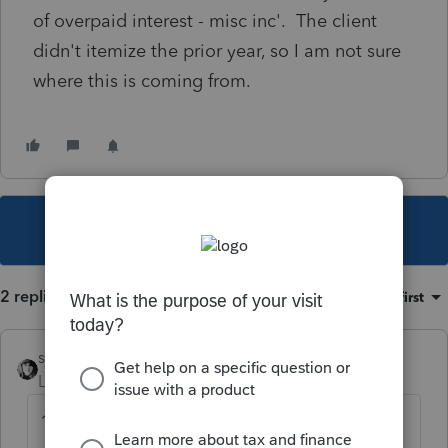
of overpaid interest - misc inc'. The client
didn't itemize the prior year, so I am not sure
where this is coming from.
This topic has been closed for replies.
2 replies
Sort by
:
Oldest first
sjrcpa
Level 15
Forum|Forum|2 years ago
1098?