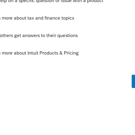
 for more info about how multi-state returns
nnect.intuit.com/community/form-w-
-return/00/4715
--------------------------Still an AllStar
this
Reply
o
orking. I have followed the instructions here
d something because it is not allocating
e off. I entered the same info in TT and it
to other tax preparers who are noticing