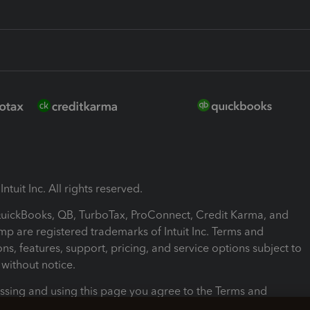
ntuit Inc. All rights reserved.
 QuickBooks, QB, TurboTax, ProConnect, Credit Karma, and
mp are registered trademarks of Intuit Inc. Terms and
ons, features, support, pricing, and service options subject to
without notice.
ssing and using this page you agree to the Terms and
ons.