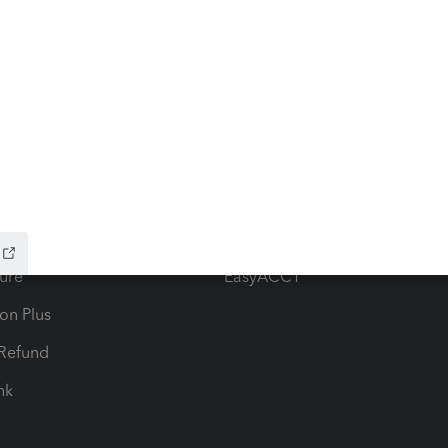
ow add-ons
Accounting solutions
ax Advisor
QuickBooks Online Accountan
 for Lacerte & ProSeries
QuickBooks Accountant Deskt
ure
EasyACCT
ion Plus
-Refund
ink