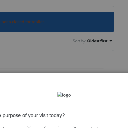
s been closed for replies.
Sort by
:
Oldest first
 to be filed?
y