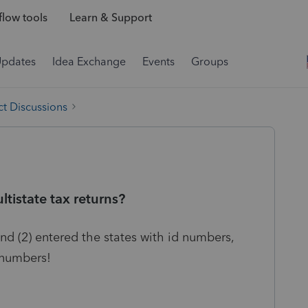
low tools
Learn & Support
Updates
Idea Exchange
Events
Groups
t Discussions
tistate tax returns?
nd (2) entered the states with id numbers,
 numbers!