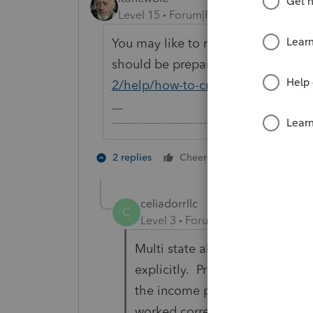
Level 15
Forum|Forum|5 years ago
You may like to review this article
should be prepared:
https://proco
2/help/how-to-create-a-multi-state
-------------------------------------------------------
2 people like 
2 replies
Cheers
celiadorrllc
C
Level 3
Forum|Forum|3 years ag
Multi state allocation is not w
explicitly. Pro Connect change
the income properly so taxes ar
worked correctly. Have spoken 