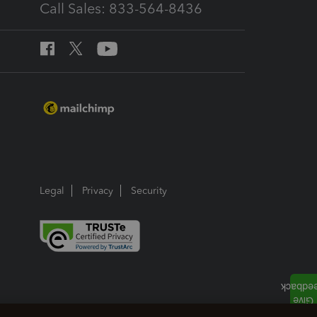
Call Sales: 833-564-8436
Legal
Privacy
Security