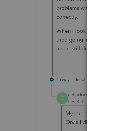
problems with most of the sout
correctly.
When I look at the worksheets, 
tried going in and entering the
and it still does not allocate co
1 reply
Cheers
Reply
celiadorrllc
C
Level 3
Forum|Forum|3 year
My bad, I was entering the 
Once I did that it all worked