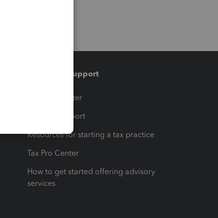
Training & support
t
Training Center
op
Learn & Support
Resources for starting a tax practice
Tax Pro Center
How to get started offering advisory
services