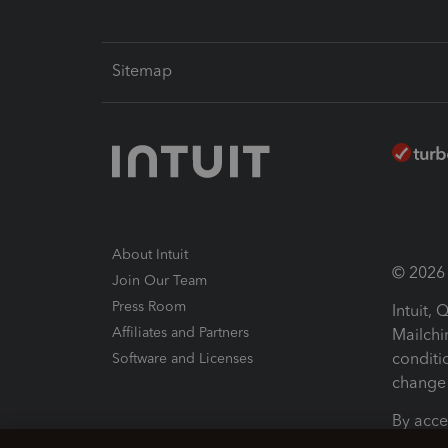
Sitemap
About Intuit
© 2026 I
Join Our Team
Press Room
Intuit,
Affiliates and Partners
Mailchi
conditi
Software and Licenses
change 
By acce
Conditi