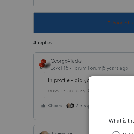
This topic ha
4 replies
George4Tacks
Level 15
Forum|Forum|5 years ago
In profile - did you select the states
Answers are easy. Questions are hard!
2 people like this
Cheers
Repl
itonewbie