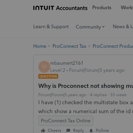
Products
Workf
Learn & Support
News & 
Community
Home
ProConnect Tax
ProConnect Produc
mbaumert2161
M
Level 2
Forum|Forum|5 years ago
QUESTION
Why is Proconnect not showing mul
Forum|Forum|5 years ago
4 replies
33 views
I have (1) checked the multistate box a
which show a numerical sum of the id
ProConnect Tax Online
Cheers
Reply
Follow