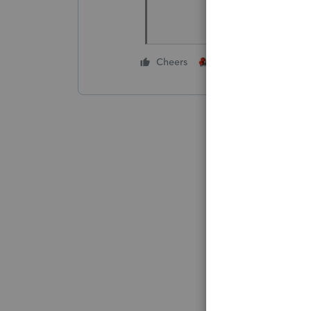
3 people like thi
Cheers