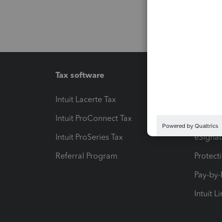
Tax software
Workfl
Intuit Lacerte Tax
Intuit T
Intuit ProConnect Tax
Hosting
Intuit ProSeries Tax
eSignat
Referral Program
Protect
Pay-by
Intuit L