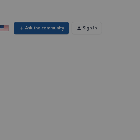
Ask the community
Sign In