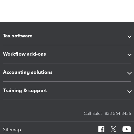
Tax software
Workflow add-ons
Accounting solutions
Training & support
Call Sales: 833-564-8436
Sitemap