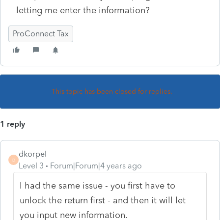
letting me enter the information?
ProConnect Tax
This topic has been closed for replies.
1 reply
dkorpel
D
Level 3
Forum|Forum|4 years ago
I had the same issue - you first have to
unlock the return first - and then it will let
you input new information.