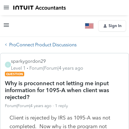
Sign In
ProConnect Product Discussions
sparkygordon29
S
Level 1
Forum|Forum|4 years ago
QUESTION
Why is proconnect not letting me input
information for 1095-A when client was
rejected?
Forum|Forum|4 years ago
1 reply
Client is rejected by IRS as 1095-A was not
completed. Now why is the program not