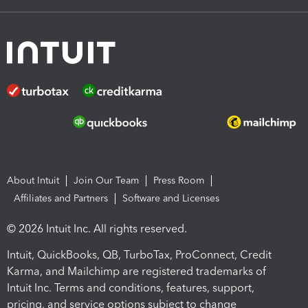
About Intuit
Join Our Team
Press Room
Affiliates and Partners
Software and Licenses
© 2026 Intuit Inc. All rights reserved.
Intuit, QuickBooks, QB, TurboTax, ProConnect, Credit
Karma, and Mailchimp are registered trademarks of
Intuit Inc. Terms and conditions, features, support,
pricing, and service options subject to change