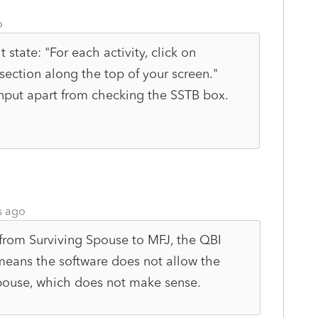
o
t state: "
For each activity, click on
section along the top of your screen."
input apart from checking the SSTB box.
s ago
s from Surviving Spouse to MFJ, the QBI
eans the software does not allow the
spouse, which does not make sense.