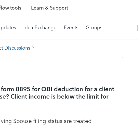
low tools
Learn & Support
Updates
Idea Exchange
Events
Groups
t Discussions
form 8895 for QBI deduction for a client
se? Client income is below the limit for
ving Spouse filing status are treated