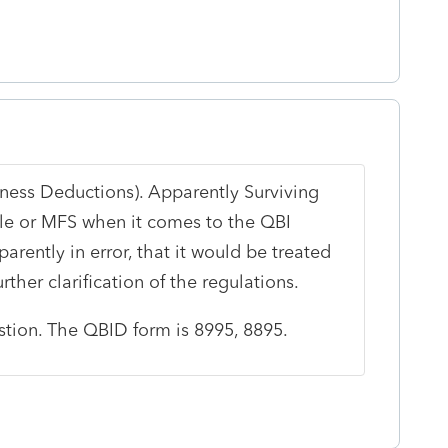
iness Deductions). Apparently Surviving
gle or MFS when it comes to the QBI
arently in error, that it would be treated
rther clarification of the regulations.
estion. The QBID form is 8995, 8895.