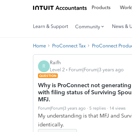
Products
Workf
Learn & Support
News & 
Community
Home
ProConnect Tax
ProConnect Produc
Raifh
R
Level 2
Forum|Forum|3 years ago
QUESTION
Why is ProConnect not generating 
with filing status of Surviving Spou
MFJ.
Forum|Forum|3 years ago
5 replies
14 views
My understanding is that MFJ and Survi
identically.