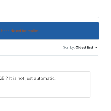
s been closed for replies.
Sort by
:
Oldest first
I? It is not just automatic.