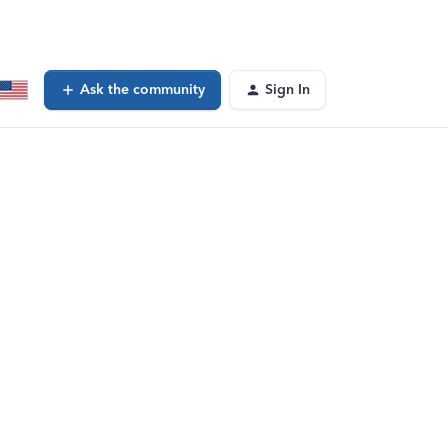
Ask the community
Sign In