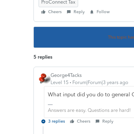
ProConnect Tax
Cheers
Reply
Follow
This topic ha
5 replies
George4Tacks
Level 15
Forum|Forum|3 years ago
What input did you do to general QB
Answers are easy. Questions are hard!
3 replies
Cheers
Reply