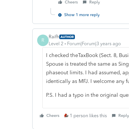
Cheers
Reply
Show 1 more reply
Raifh
AUTHOR
R
Level 2
Forum|Forum|3 years ago
I checked theTaxBook (Sect. 8, Bus
Spouse is treated the same as Sin
phaseout limits. I had assumed, app
identically as MFJ. I welcome any fu
P.S. I had a typo in the original qu
1 person likes this
Cheers
Reply