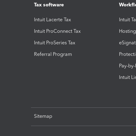
Tax software
Workfl
Intuit Lacerte Tax
Intuit T
Intuit ProConnect Tax
Hosting
Intuit ProSeries Tax
eSignat
Referral Program
Protect
Pay-by
Intuit L
Sitemap