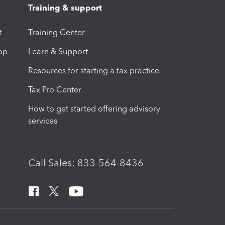
Training & support
t
Training Center
op
Learn & Support
Resources for starting a tax practice
Tax Pro Center
How to get started offering advisory
services
Call Sales: 833-564-8436