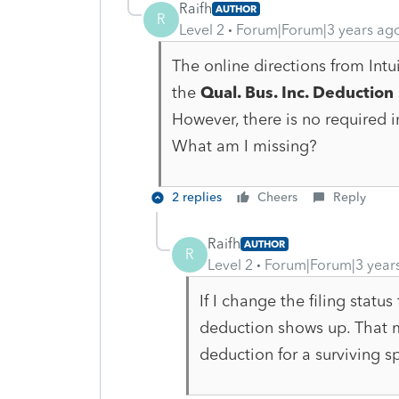
Raifh
AUTHOR
R
Level 2
Forum|Forum|3 years ag
The online directions from Intui
the
Qual. Bus. Inc. Deduction
However, there is no required 
What am I missing?
2 replies
Cheers
Reply
Raifh
AUTHOR
R
Level 2
Forum|Forum|3 year
If I change the filing statu
deduction shows up. That m
deduction for a surviving 