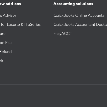
ow add-ons
Accounting solutions
ax Advisor
QuickBooks Online Accountan
 for Lacerte & ProSeries
QuickBooks Accountant Deskt
ure
EasyACCT
ion Plus
-Refund
ink