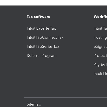
Tax software
Workfl
Intuit Lacerte Tax
Intuit T
Intuit ProConnect Tax
Hosting
Intuit ProSeries Tax
eSignat
Referral Program
Protect
Pay-by
Intuit L
Sitemap