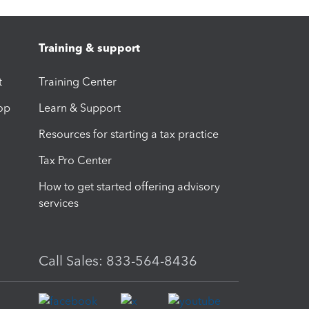
Training & support
t
Training Center
op
Learn & Support
Resources for starting a tax practice
Tax Pro Center
How to get started offering advisory
services
Call Sales: 833-564-8436