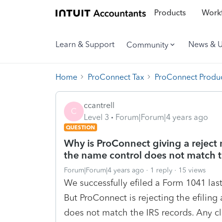
Products
Workf
Learn & Support
News & 
Community
Home
ProConnect Tax
ProConnect Produc
ccantrell
C
Level 3
Forum|Forum|4 years ago
QUESTION
Why is ProConnect giving a reject
the name control does not match t
Forum|Forum|4 years ago
1 reply
15 views
We successfully efiled a Form 1041 las
But ProConnect is rejecting the efilin
does not match the IRS records. Any cl