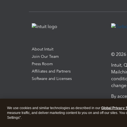
About Intuit
© 2026 I
Join Our Team
Press Room
Intuit,
Affiliates and Partners
Mailchi
conditi
Software and Licenses
change 
By acce
Conditi
We use cookies and similar technologies as described in our
Global Privacy 
measure traffic, and deliver marketing content to you on and off our sites. You
Terms a
Settings".