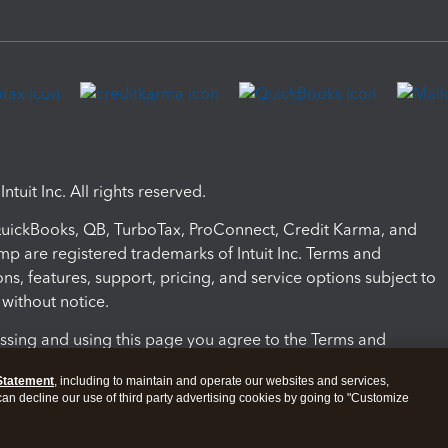
ntuit Inc. All rights reserved.
 QuickBooks, QB, TurboTax, ProConnect, Credit Karma, and
mp are registered trademarks of Intuit Inc. Terms and
ons, features, support, pricing, and service options subject to
without notice.
ssing and using this page you agree to the Terms and
ons.
Statement
, including to maintain and operate our websites and services,
 can decline our use of third party advertising cookies by going to "Customize
nd Conditions
About cookies
Manage cookies