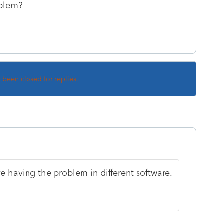
oblem?
s been closed for replies.
re having the problem in different software.