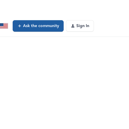
Ask the community
Sign In