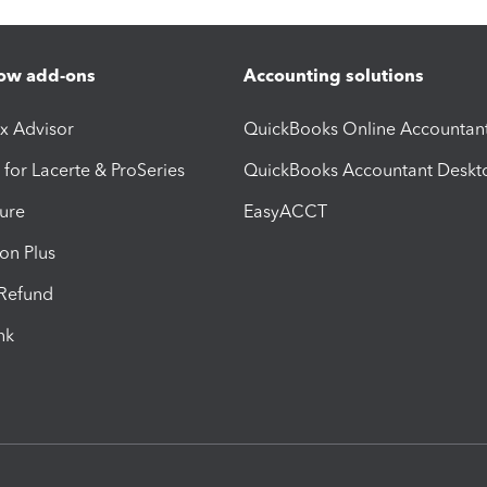
ow add-ons
Accounting solutions
ax Advisor
QuickBooks Online Accountan
 for Lacerte & ProSeries
QuickBooks Accountant Deskt
ure
EasyACCT
ion Plus
-Refund
ink