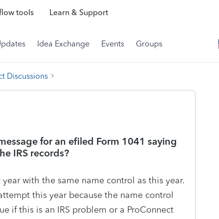
low tools
Learn & Support
Updates
Idea Exchange
Events
Groups
t Discussions
 message for an efiled Form 1041 saying
he IRS records?
t year with the same name control as this year.
g attempt this year because the name control
ue if this is an IRS problem or a ProConnect