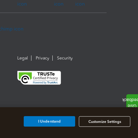
Legal
Privacy
Security
I Understand
Customize Settings