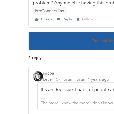
problem? Anyone else having this pr
ProConnect Tax
Cheers
Reply
Follow
This topic ha
1 reply
sjrcpa
Level 15
Forum|Forum|4 years ago
It's an IRS issue. Loads of people a
The more I know the more I don’t know.