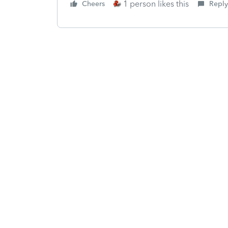
1 person likes this
Cheers
Reply