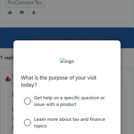
ProConnect Tax
This topic has been closed for replies.
1 reply
George4Tacks
Level 15
Forum|Forum|3 years ago
More info needed.
In the depreciation screen, are the assets
still there? Are some missing? Did the code
to link to the rental disappear.