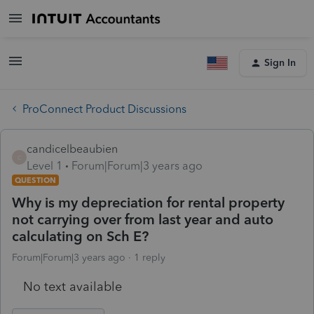
Sign In
ProConnect Product Discussions
candicelbeaubien
C
Level 1
Forum|Forum|3 years ago
QUESTION
Why is my depreciation for rental property
not carrying over from last year and auto
calculating on Sch E?
Forum|Forum|3 years ago
1 reply
No text available