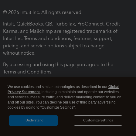
© 2026 Intuit Inc. All rights reserved.
Intuit, QuickBooks, QB, TurboTax, ProConnect, Credit
Karma, and Mailchimp are registered trademarks of
Intuit Inc. Terms and conditions, features, support,
pricing, and service options subject to change
without notice.
By accessing and using this page you agree to the
Terms and Conditions.
Terms and Conditions
About cookies
Manage cookies
We use cookies and similar technologies as described in our
Global
Privacy Statement
, including to maintain and operate our websites
and services, measure traffic, and deliver marketing content to you on
and off our sites. You can decline our use of third party advertising
cookies by going to "Customize Settings".
I Understand
Customize Settings
Legal
Privacy
Security