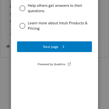
Last year, did you do a WHAT IF and sell the
asset and now that WHAT IF is what carried
over?
Answers are easy. Questions are hard!
2 people like this