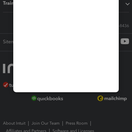
Training & support
Call Sales: 833-564-8436
Sitemap
About Intuit
Join Our Team
Press Room
Affiliates and Partners
Software and Licenses