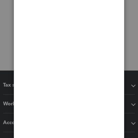
Tax software
Workflow add-ons
Accounting solutions