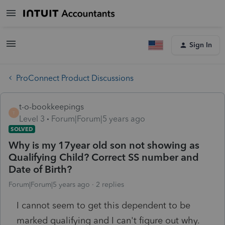
Sign In
ProConnect Product Discussions
t-o-bookkeepings
T
Level 3
Forum|Forum|5 years ago
SOLVED
Why is my 17year old son not showing as
Qualifying Child? Correct SS number and
Date of Birth?
Forum|Forum|5 years ago
2 replies
I cannot seem to get this dependent to be
marked qualifying and I can't figure out why.