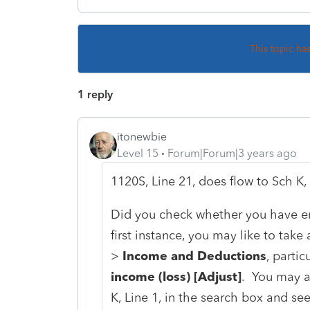
This topic ha
1 reply
itonewbie
Level 15
Forum|Forum|3 years ago
1120S, Line 21, does flow to Sch K, 
Did you check whether you have en
first instance, you may like to take
>
Income and Deductions
, partic
income (loss) [Adjust]
. You may a
K, Line 1, in the search box and se