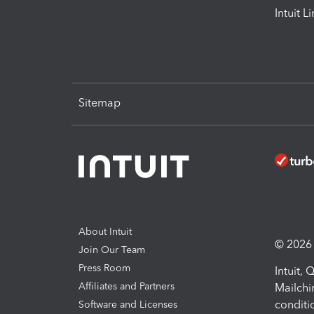
Intuit L
Sitemap
About Intuit
© 2026 I
Join Our Team
Press Room
Intuit,
Affiliates and Partners
Mailchi
conditi
Software and Licenses