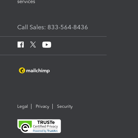
services
Call Sales: 833-564-8436
Legal
Privacy
Security