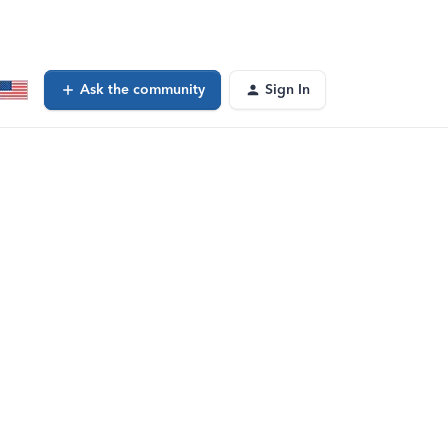
Ask the community
Sign In