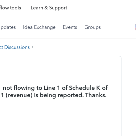
low tools
Learn & Support
Updates
Idea Exchange
Events
Groups
t Discussions
 not flowing to Line 1 of Schedule K of
 1 (revenue) is being reported. Thanks.