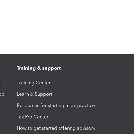
Training & support
t
Training Center
op
Learn & Support
Resources for starting a tax practice
Tax Pro Center
How to get started offering advisory