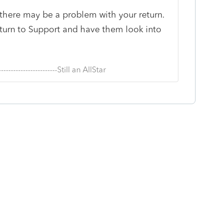
, there may be a problem with your return.
eturn to Support and have them look into
--------------------------Still an AllStar