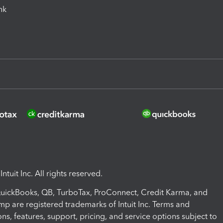
ink
ntuit Inc. All rights reserved.
 QuickBooks, QB, TurboTax, ProConnect, Credit Karma, and
mp are registered trademarks of Intuit Inc. Terms and
ons, features, support, pricing, and service options subject to