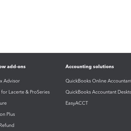
ow add-ons
Accounting solutions
ax Advisor
QuickBooks Online Accountan
 for Lacerte & ProSeries
QuickBooks Accountant Deskt
ure
EasyACCT
ion Plus
-Refund