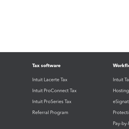
Tax software
Workfl
Intuit Lacerte Tax
Intuit T
Intuit ProConnect Tax
Hosting
Intuit ProSeries Tax
eSignat
Referral Program
Protect
Pay-by