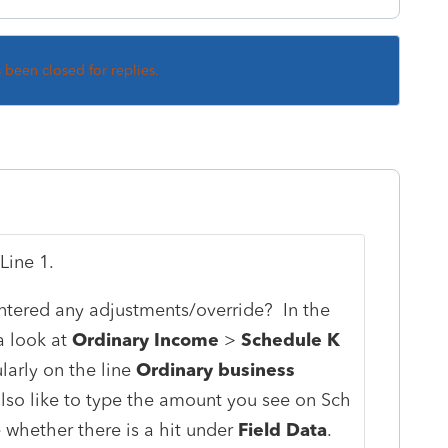
s been closed for replies.
Line 1.
tered any adjustments/override? In the
 a look at
Ordinary Income
>
Schedule K
ularly on the line
Ordinary business
lso like to type the amount you see on Sch
e whether there is a hit under
Field Data
.