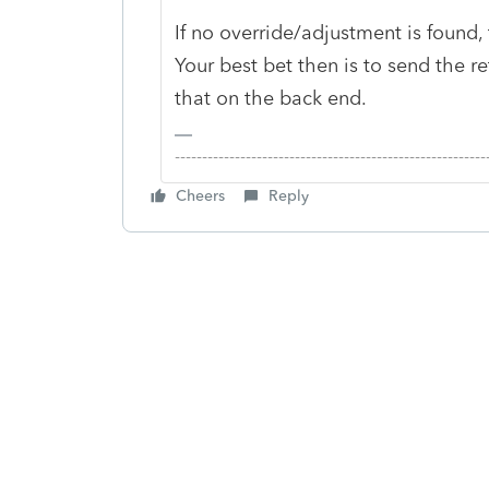
If no override/adjustment is found
Your best bet then is to send the r
that on the back end.
-------------------------------------------------------
Cheers
Reply