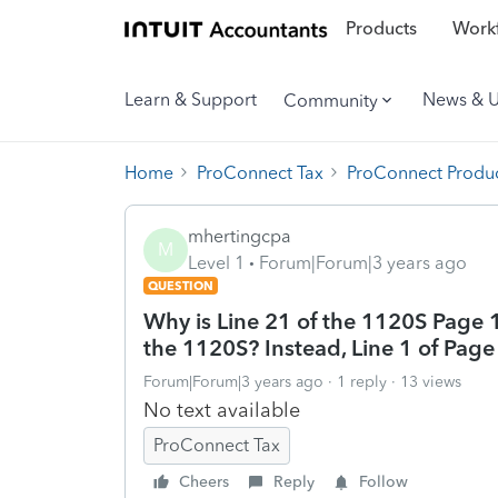
Products
Workf
Learn & Support
News & 
Community
Home
ProConnect Tax
ProConnect Produc
mhertingcpa
M
Level 1
Forum|Forum|3 years ago
QUESTION
Why is Line 21 of the 1120S Page 1
the 1120S? Instead, Line 1 of Page
Forum|Forum|3 years ago
1 reply
13 views
No text available
ProConnect Tax
Cheers
Reply
Follow