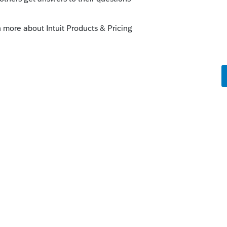
o
fore posting the question.
rs and between them exceeded the Social
.