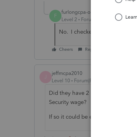
furlongcpa-outlo
AUTHOR
F
Level 2
Forum|Forum|4 years ag
No. I checked all my inputs be
Cheers
Reply
jeffmcpa2010
J
Level 10
Forum|Forum|4 years ago
Did they have 2 different employe
Security wage?
If so it could be excess SS withheld