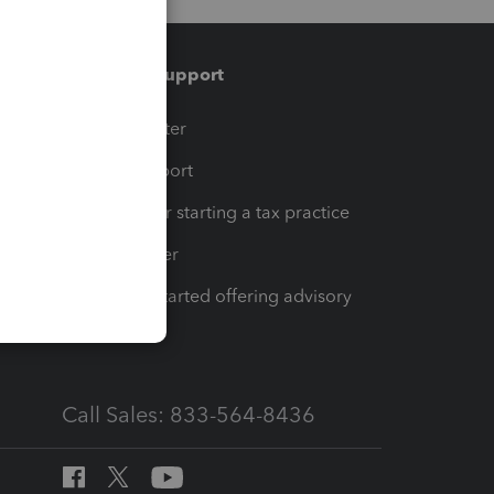
Training & support
t
Training Center
op
Learn & Support
Resources for starting a tax practice
Tax Pro Center
How to get started offering advisory
services
Call Sales: 833-564-8436