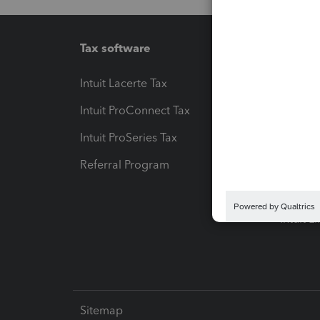
Tax software
Workfl
Intuit Lacerte Tax
Intuit T
Intuit ProConnect Tax
Hosting
Intuit ProSeries Tax
eSignat
Referral Program
Protect
Pay-by
Intuit L
Sitemap