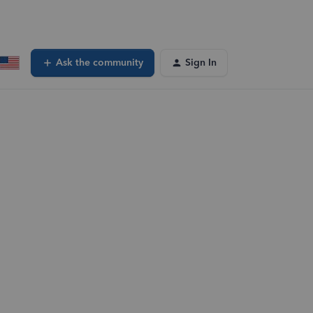
Ask the community
Sign In