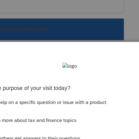
s been closed for replies.
Sort by
:
Oldest first
 My best guess would be in the 1099-DIV
ll your documents and check each one for