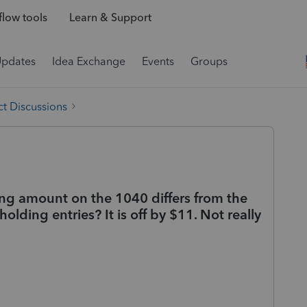
low tools
Learn & Support
Updates
Idea Exchange
Events
Groups
t Discussions
ding amount on the 1040 differs from the
lding entries? It is off by $11. Not really