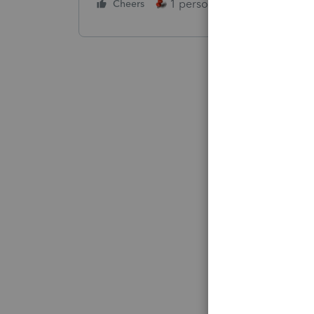
1 person likes this
Cheers
Reply