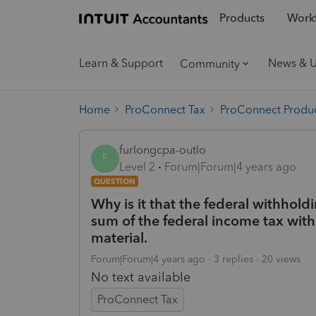
Products
Workf
Learn & Support
News & 
Community
Home
ProConnect Tax
ProConnect Produc
furlongcpa-outlo
F
Level 2
Forum|Forum|4 years ago
QUESTION
Why is it that the federal withhol
sum of the federal income tax withho
material.
Forum|Forum|4 years ago
3 replies
20 views
No text available
ProConnect Tax