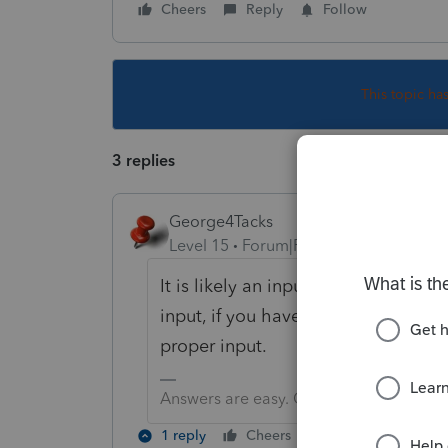
Cheers
Reply
Follow
This topic ha
3 replies
George4Tacks
Level 15
Forum|Forum|4 years ago
It is likely an input error by you.
input, if you have that. Look at a
proper input.
Answers are easy. Questions are hard!
1 reply
Cheers
Reply