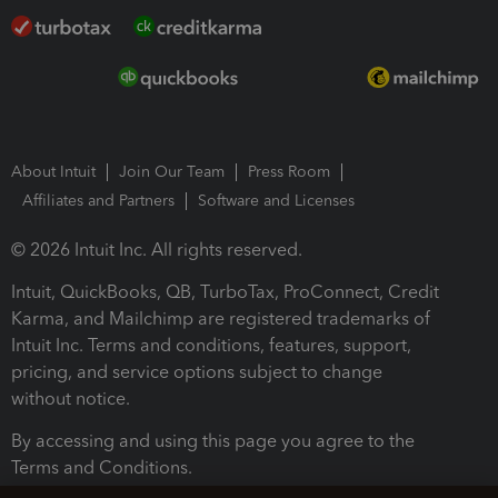
About Intuit
Join Our Team
Press Room
Affiliates and Partners
Software and Licenses
© 2026 Intuit Inc. All rights reserved.
Intuit, QuickBooks, QB, TurboTax, ProConnect, Credit
Karma, and Mailchimp are registered trademarks of
Intuit Inc. Terms and conditions, features, support,
pricing, and service options subject to change
without notice.
By accessing and using this page you agree to the
Terms and Conditions.