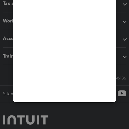
Tax software
Workflow add-ons
Accounting solutions
Training & support
Call Sales: 833-564-8436
Sitemap