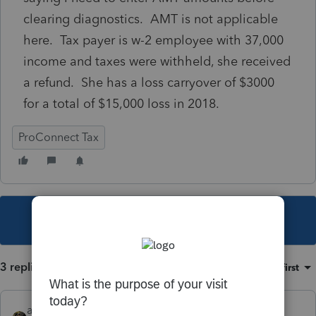
clearing diagnostics. AMT is not applicable
here. Tax payer is w-2 employee with 37,000
income and taxes were withheld, she received
a refund. She has a loss carryover of $3000
for a total of $15,000 loss in 2018.
ProConnect Tax
This topic has been closed for replies.
3 replies
Sort by
:
Oldest first
abctax55