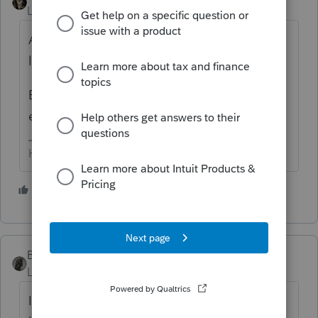
Level 15
Forum|Forum|3 years ago
AMT losses may be the same as regular
losses, or they may be different.
Either way, the AMT losses have to be
entered.
HumanKind... Be Both
2 people like this
BobKamman
Level 15
Forum|Forum|3 years ago
I'm still trying to figure out how you could