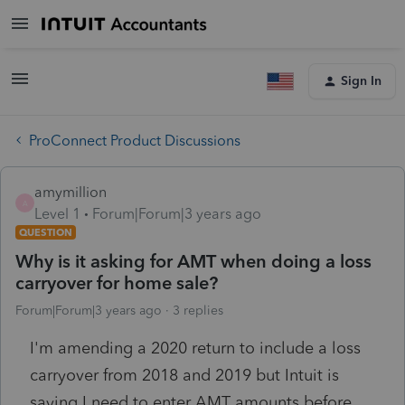
Sign In
ProConnect Product Discussions
amymillion
A
Level 1
Forum|Forum|3 years ago
QUESTION
Why is it asking for AMT when doing a loss
carryover for home sale?
Forum|Forum|3 years ago
3 replies
I'm amending a 2020 return to include a loss
carryover from 2018 and 2019 but Intuit is
saying I need to enter AMT amounts before