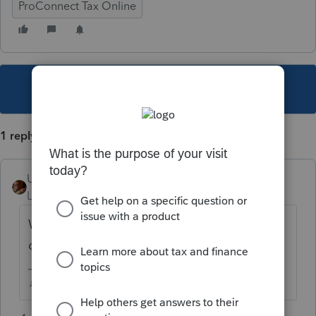
ProConnect Tax Online
This topic has been closed for replies.
1 reply
User_61
Level 7
Forum|Forum|5 years ago
Was it printed specifically as a Client Copy
of an e-File return?
♫ faint buzzing noise ♪