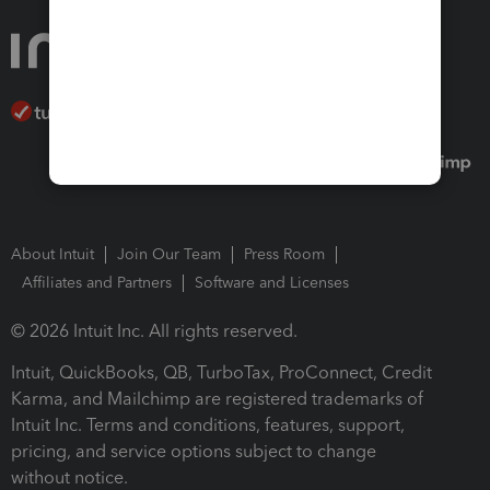
About Intuit
Join Our Team
Press Room
Affiliates and Partners
Software and Licenses
© 2026 Intuit Inc. All rights reserved.
Intuit, QuickBooks, QB, TurboTax, ProConnect, Credit
Karma, and Mailchimp are registered trademarks of
Intuit Inc. Terms and conditions, features, support,
pricing, and service options subject to change
without notice.