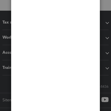
Tax software
Workflow add-ons
Accounting solutions
Training & support
Call Sales: 833-564-8436
Sitemap