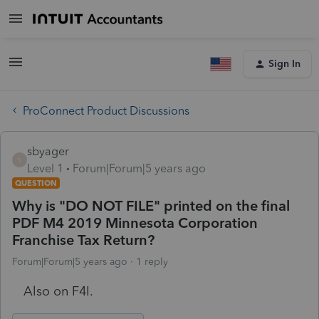
Sign In
ProConnect Product Discussions
sbyager
S
Level 1
Forum|Forum|5 years ago
QUESTION
Why is "DO NOT FILE" printed on the final
PDF M4 2019 Minnesota Corporation
Franchise Tax Return?
Forum|Forum|5 years ago
1 reply
Also on F4I.