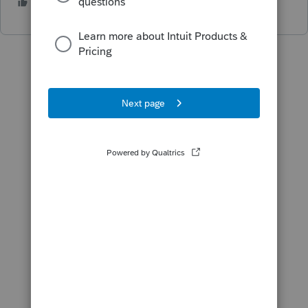
1 person likes this