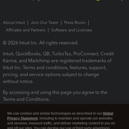
About Intuit
Join Our Team
Press Room
Affiliates and Partners
Software and Licenses
© 2026 Intuit Inc. All rights reserved.
Intuit, QuickBooks, QB, TurboTax, ProConnect, Credit
Karma, and Mailchimp are registered trademarks of
Intuit Inc. Terms and conditions, features, support,
pricing, and service options subject to change
without notice.
By accessing and using this page you agree to the
Terms and Conditions.
Terms and Conditions
About cookies
Manage cookies
We use cookies and similar technologies as described in our
Global
Privacy Statement
, including to maintain and operate our websites
and services, measure traffic, and deliver marketing content to you on
and off our sites. You can decline our use of third party advertising