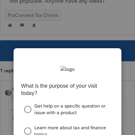
not populate. Anyone have any ideas?
ProConnect Tax Online
This topic has been closed for replies.
1 reply
itonewbie
Level 15
Forum|Forum|6 years ago
Just tried it myself. FAE170 populates
automatically and numbers are pulled from
1065, balance sheet, depreciation schedule,