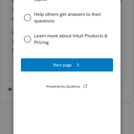
etc. You don't need a trigger to produce the
return. Are you sure you have a TN return
created under Profile?
If it's not working for you somehow, contact
Support and send the return to have them
look.
-------------------------------------------------------------------------
--------Still an AllStar
1 person likes this