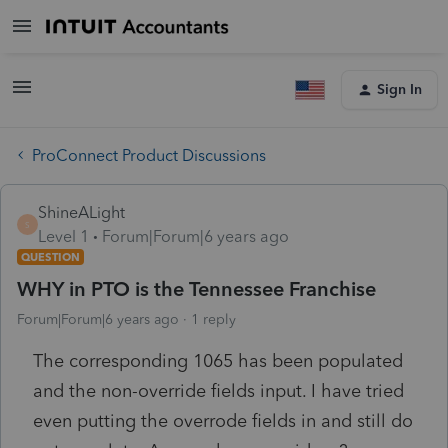
Sign In
ProConnect Product Discussions
ShineALight
S
Level 1
Forum|Forum|6 years ago
QUESTION
WHY in PTO is the Tennessee Franchise
Forum|Forum|6 years ago
1 reply
The corresponding 1065 has been populated
and the non-override fields input. I have tried
even putting the overrode fields in and still do