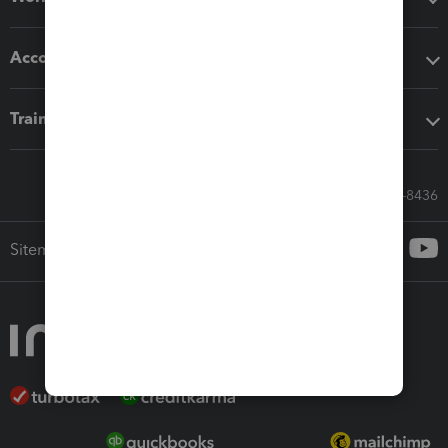
Accounting solutions
Training & support
Call Sales: 833-564-8436
Sitemap