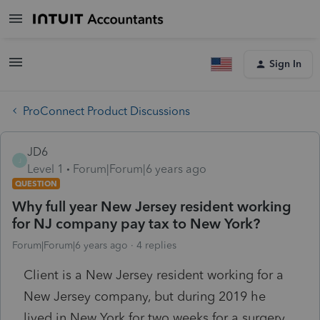
Sign In
ProConnect Product Discussions
JD6
J
Level 1
Forum|Forum|6 years ago
QUESTION
Why full year New Jersey resident working
for NJ company pay tax to New York?
Forum|Forum|6 years ago
4 replies
Client is a New Jersey resident working for a
New Jersey company, but during 2019 he
lived in New York for two weeks for a surgery,