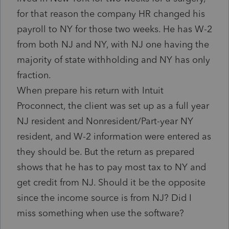
for that reason the company HR changed his
payroll to NY for those two weeks. He has W-2
from both NJ and NY, with NJ one having the
majority of state withholding and NY has only
fraction.
When prepare his return with Intuit
Proconnect, the client was set up as a full year
NJ resident and Nonresident/Part-year NY
resident, and W-2 information were entered as
they should be. But the return as prepared
shows that he has to pay most tax to NY and
get credit from NJ. Should it be the opposite
since the income source is from NJ? Did I
miss something when use the software?