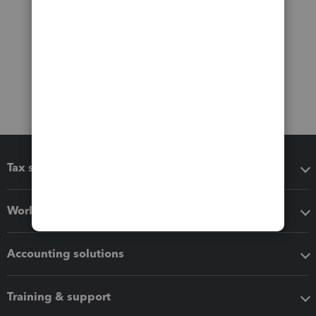
Tax software
Workflow add-ons
Accounting solutions
Training & support