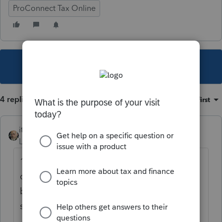
ProConnect Tax Online
This topic has been closed for replies.
4 replies
Sort by
:
Oldest first
itonewbie
Level 15
Forum|Forum|6 years ago
1) Did your client telecommute from NY
during those 2 weeks? If not, there should
be no NY-source compensation and a W-2C
should be issued.