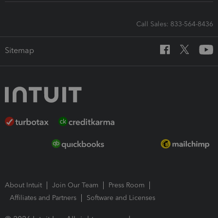
Call Sales: 833-564-8436
Sitemap
About Intuit
Join Our Team
Press Room
Affiliates and Partners
Software and Licenses