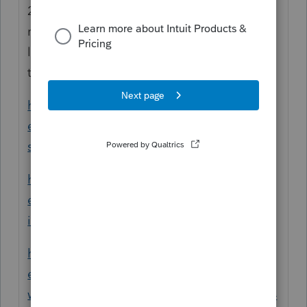
2) Sounds like it's a problem with how the
return was coded for NJ and NY. You may
like to check all your input again and refer
to the following articles for reference:
https://proconnect.intuit.com/community/h
elp-articles/help/how-to-create-a-multi-
state-return/00/4715
https://proconnect.intuit.com/community/h
elp-articles/help/input-multi-state-amounts-
in-proconnect-tax-online/00/5262
https://proconnect.intuit.com/community/h
elp-articles/help/entering-w-2-wages-and-
withholdings-on-multi-state-returns/00/5054