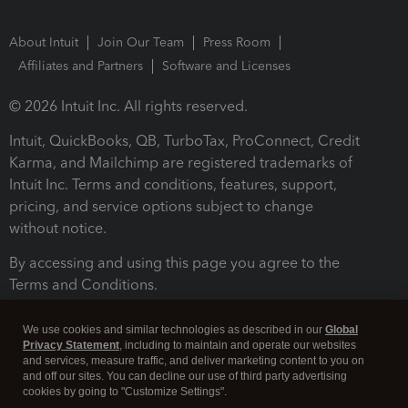
About Intuit
Join Our Team
Press Room
Affiliates and Partners
Software and Licenses
© 2026 Intuit Inc. All rights reserved.
Intuit, QuickBooks, QB, TurboTax, ProConnect, Credit
Karma, and Mailchimp are registered trademarks of
Intuit Inc. Terms and conditions, features, support,
pricing, and service options subject to change
without notice.
By accessing and using this page you agree to the
Terms and Conditions.
Terms and Conditions
About cookies
Manage cookies
We use cookies and similar technologies as described in our
Global
Privacy Statement
, including to maintain and operate our websites
and services, measure traffic, and deliver marketing content to you on
and off our sites. You can decline our use of third party advertising
cookies by going to "Customize Settings".