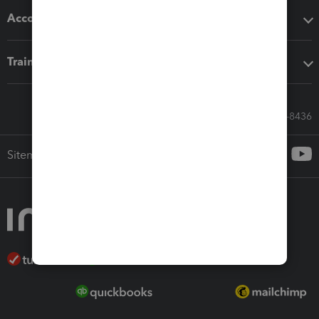
Accounting solutions
Training & support
Call Sales: 833-564-8436
Sitemap