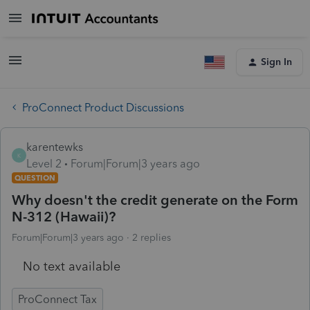
Sign In
ProConnect Product Discussions
karentewks
K
Level 2
Forum|Forum|3 years ago
QUESTION
Why doesn't the credit generate on the Form
N-312 (Hawaii)?
Forum|Forum|3 years ago
2 replies
No text available
ProConnect Tax