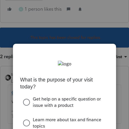
1 person likes this
A
This topic has been closed for replies.
2 replies
Sort by
:
Oldest first
sjrcpa
Level 15
Forum|Forum|3 years ago
@taxes96786
This might be in your
wheelhouse.
The more I know the more I don’t know.