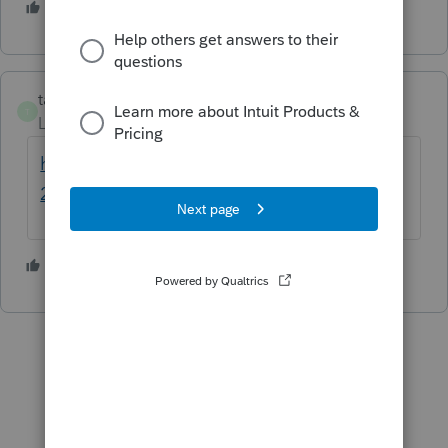
2 people like this
taxes96786
T
Level 8
Forum|Forum|3 years ago
https://files.hawaii.gov/tax/forms/2022/n31
2ins.pdf
hope this helps
1 person likes this