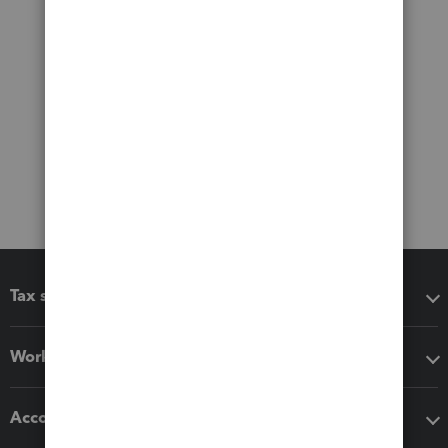
Tax software
Workflow add-ons
Accounting solutions