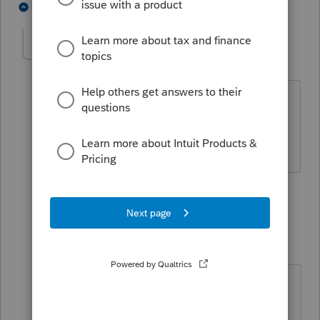
4 people like this
2 replies
itonewbie
Level 15
Forum|Forum|6 years ago
Yep, works the same way in PTO.
------------------------------------------------------------------
---------------Still an AllStar
3 people like this
1 reply
IRonMaN
Level 15
Forum|Forum|6 years ago
I'm not sure which form reports
deprecation.