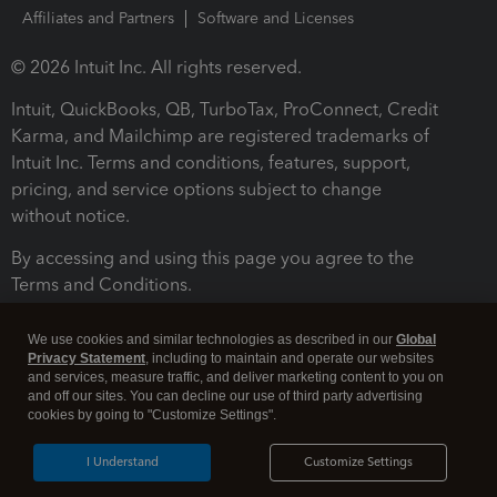
Affiliates and Partners
Software and Licenses
© 2026 Intuit Inc. All rights reserved.
Intuit, QuickBooks, QB, TurboTax, ProConnect, Credit
Karma, and Mailchimp are registered trademarks of
Intuit Inc. Terms and conditions, features, support,
pricing, and service options subject to change
without notice.
By accessing and using this page you agree to the
Terms and Conditions.
Terms and Conditions
About cookies
Manage cookies
We use cookies and similar technologies as described in our
Global
Privacy Statement
, including to maintain and operate our websites
and services, measure traffic, and deliver marketing content to you on
and off our sites. You can decline our use of third party advertising
cookies by going to "Customize Settings".
I Understand
Customize Settings
Legal
Privacy
Security