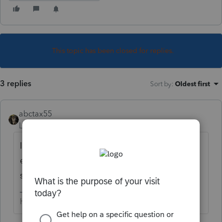
This topic has been closed for replies.
3 replies
Sort by
:
Oldest first
abctax55
Level 15
Forum|Forum|6 years ago
In Lacerte (PTO's big sister), you have to
enter the appropriate amortization code
section as connected to the specific asset.
HumanKind... Be Both