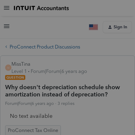
Sign In
ProConnect Product Discussions
MissTina
M
Level 1
Forum|Forum|6 years ago
QUESTION
Why doesn't depreciation schedule show
amortization instead of deprecation?
Forum|Forum|6 years ago
3 replies
No text available
ProConnect Tax Online