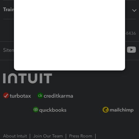
Training & support
Call Sales: 833-564-8436
Sitemap
About Intuit
Join Our Team
Press Room