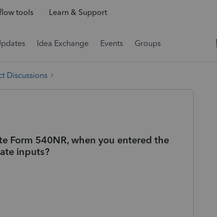
low tools
Learn & Support
Updates
Idea Exchange
Events
Groups
t Discussions
ate Form 540NR, when you entered the
date inputs?