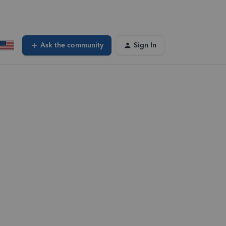
Ask the community
Sign In