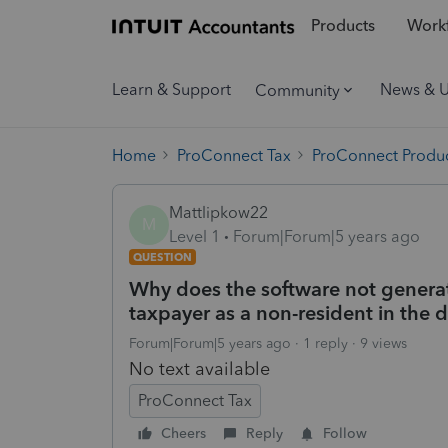
Products
Workf
Learn & Support
News & 
Community
Home
ProConnect Tax
ProConnect Produc
Mattlipkow22
M
Level 1
Forum|Forum|5 years ago
QUESTION
Why does the software not gener
taxpayer as a non-resident in the 
Forum|Forum|5 years ago
1 reply
9 views
No text available
ProConnect Tax
Cheers
Reply
Follow