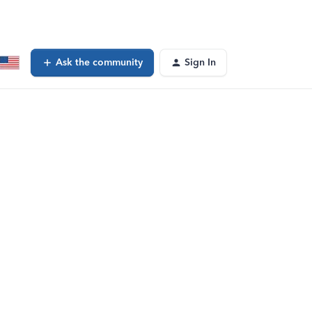
Ask the community
Sign In