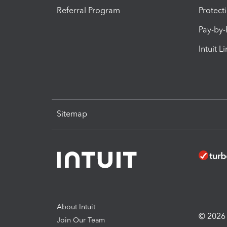
Referral Program
Protect
Pay-by
Intuit L
Sitemap
About Intuit
© 2026 I
Join Our Team