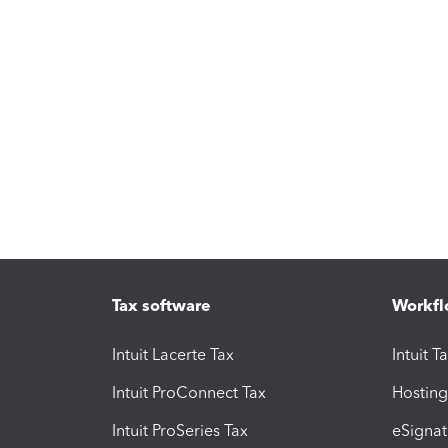
Tax software
Workfl
Intuit Lacerte Tax
Intuit T
Intuit ProConnect Tax
Hosting
Intuit ProSeries Tax
eSignat