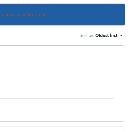
s been closed for replies.
Sort by
:
Oldest first