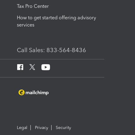
Tax Pro Center
How to get started offering advisory
services
Call Sales: 833-564-8436
Legal
Privacy
Security