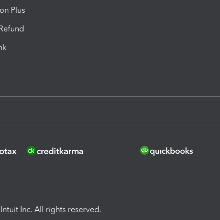
ion Plus
-Refund
ink
ntuit Inc. All rights reserved.