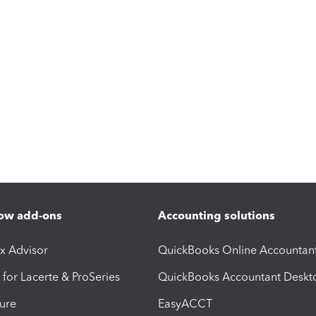
ow add-ons
Accounting solutions
ax Advisor
QuickBooks Online Accountan
 for Lacerte & ProSeries
QuickBooks Accountant Deskt
ure
EasyACCT