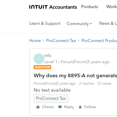
Products
Workf
Learn & Support
News & 
Community
Home
ProConnect Tax
ProConnect Produc
info
I
Level 1
Forum|Forum|5 years ago
QUESTION
Why does my 8895-A not generate
Forum|Forum|5 years ago
2 replies
12 views
No text available
ProConnect Tax
Cheers
Reply
Follow