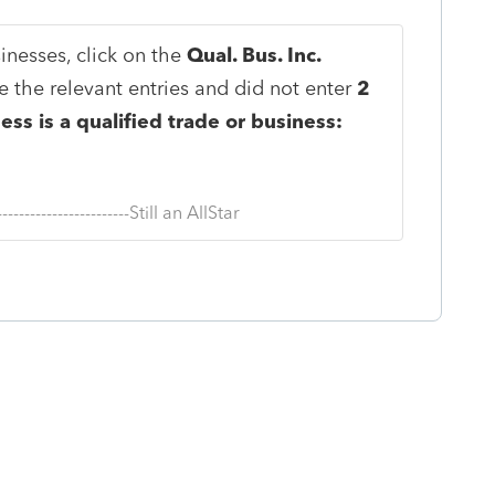
inesses, click on the
Qual. Bus. Inc.
 the relevant entries and did not enter
2
ess is a qualified trade or business:
--------------------------Still an AllStar