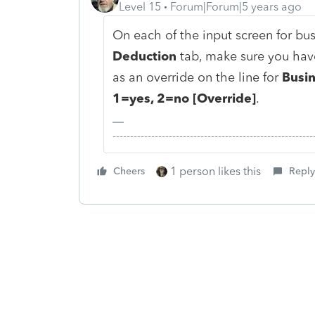
Level 15
Forum|Forum|5 years ago
On each of the input screen for bus
Deduction
tab, make sure you have
as an override on the line for
Busin
1=yes, 2=no [Override]
.
-------------------------------------------------------
1 person likes this
Cheers
Reply