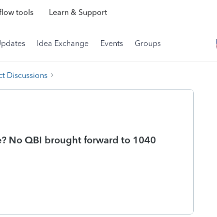
low tools
Learn & Support
Updates
Idea Exchange
Events
Groups
t Discussions
? No QBI brought forward to 1040