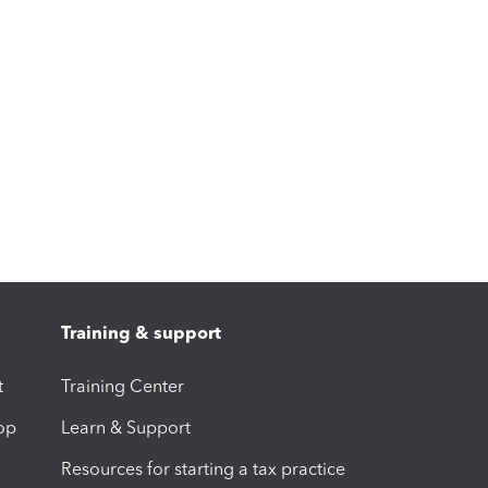
Training & support
t
Training Center
op
Learn & Support
Resources for starting a tax practice