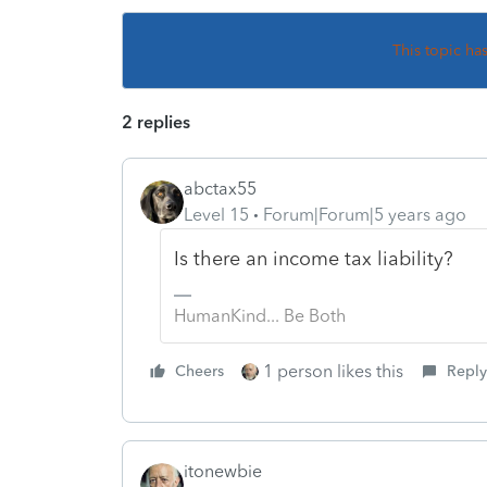
This topic ha
2 replies
abctax55
Level 15
Forum|Forum|5 years ago
Is there an income tax liability?
HumanKind... Be Both
1 person likes this
Cheers
Reply
itonewbie