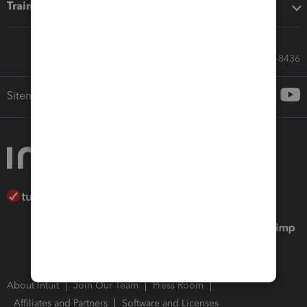
Training & support
Call Sales: 833-564-8436
Sitemap
About Intuit
Join Our Team
Press Room
Affiliates and Partners
Software and Licenses