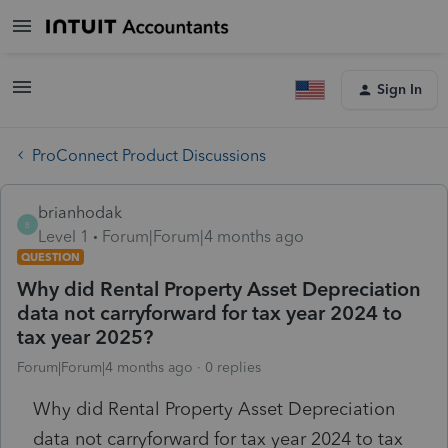
Sign In
ProConnect Product Discussions
brianhodak
B
Level 1
Forum|Forum|4 months ago
QUESTION
Why did Rental Property Asset Depreciation
data not carryforward for tax year 2024 to
tax year 2025?
Forum|Forum|4 months ago
0 replies
Why did Rental Property Asset Depreciation
data not carryforward for tax year 2024 to tax