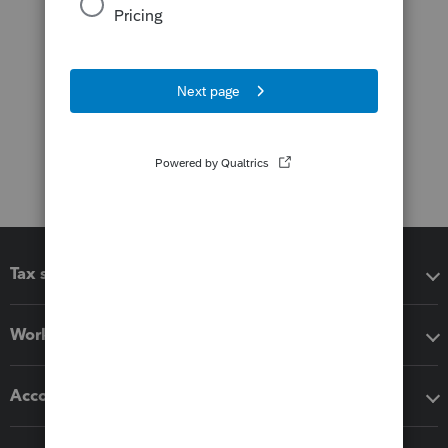
Tax software
Workflow add-ons
Accounting solutions