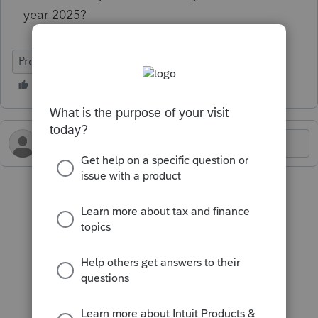
year 2025?
ProConnect Tax