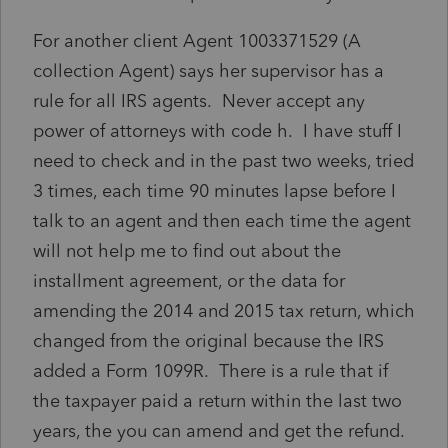
For another client Agent 1003371529 (A
collection Agent) says her supervisor has a
rule for all IRS agents. Never accept any
power of attorneys with code h. I have stuff I
need to check and in the past two weeks, tried
3 times, each time 90 minutes lapse before I
talk to an agent and then each time the agent
will not help me to find out about the
installment agreement, or the data for
amending the 2014 and 2015 tax return, which
changed from the original because the IRS
added a Form 1099R. There is a rule that if
the taxpayer paid a return within the last two
years, the you can amend and get the refund.