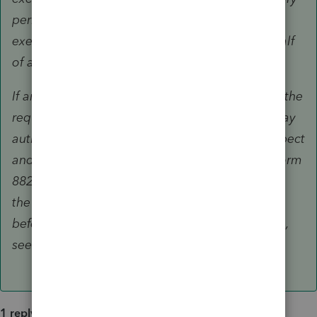
period for tax assessments or collection of tax,
execute waivers, or sign any document on behalf
of a taxpayer.
If an unenrolled return preparer does not meet the
requirements for limited representation, you may
authorize the unenrolled return preparer to inspect
and/or request your tax information by filing Form
8821. Completing Form 8821 will not authorize
the unenrolled return preparer to represent you
before any IRS personnel. For more information,
see Form 8821 and its separate instructions.
1 reply