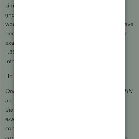
similar officers and employees of the IRS
(including the Taxpayer Advocate Service). It
would appear, on first read, that you may not have
been the preparer and the returns are not under
examination. You may like to consider using
F.8821 if all you want to do is to verify certain
information.
Here's an excerpt from Pub 947:
Only unenrolled return preparers with a valid PTIN
and who hold a record of completion for BOTH
the tax return year (2015 or thereafter) under
examination and the year the examination is
conducted may represent under the following
conditions: Unenrolled return preparers with the