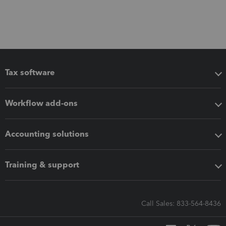
Tax software
Workflow add-ons
Accounting solutions
Training & support
Call Sales: 833-564-8436