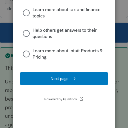
This topic has been closed for replies.
Best answer by
itonewbie
This has nothing to do with PS.
Unenrolled preparers have very limited rights for
representation. In order to represent a taxpayer,
besides completing ASFP, you must be the
preparer of the return
and
the return must be
under examination but only before revenue
agents, customer service representatives, or