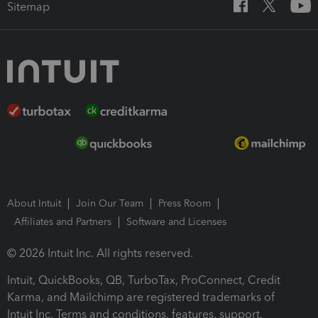
Sitemap
About Intuit
Join Our Team
Press Room
Affiliates and Partners
Software and Licenses
© 2026 Intuit Inc. All rights reserved.
Intuit, QuickBooks, QB, TurboTax, ProConnect, Credit
Karma, and Mailchimp are registered trademarks of
Intuit Inc. Terms and conditions, features, support,