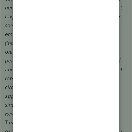
necessary record(s) of completion may represent
taxpayers only before revenue agents, customer
service representatives, or similar officers and
employees of the Internal Revenue Service
(including the Taxpayer Advocate Service) and
only during an examination of the tax year or
period covered by the tax returns they prepared
and signed. Unenrolled return preparers may not
represent taxpayers, regardless of the
circumstances requiring representation, before
appeals officers, revenue officers, counsel or
similar officers or employees of the Internal
Revenue Service or the Department of the
Treasury. Unenrolled return preparers may not
execute closing agreements, extend the statutory