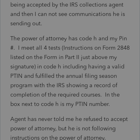
being accepted by the IRS collections agent
and then I can not see communications he is
sending out.
The power of attorney has code h and my Pin
#. I meet all 4 tests (Instructions on Form 2848
listed on the Form in Part II just above my
signature) in code h including having a valid
PTIN and fulfilled the annual filing season
program with the IRS showing a record of
completion of the required courses. In the
box next to code h is my PTIN number.
Agent has never told me he refused to accept
power of attorney, but he is not following
instructions on the power of attorney.