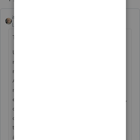
itonewbie
ANSWER
Level 15
Forum|Forum|6 years ago
This has nothing to do with PS.
Unenrolled preparers have very limited
rights for representation. In order to
represent a taxpayer, besides completing
ASFP, you must be the preparer of the
return
and
the return must be under
examination but only before revenue agents,
customer service representatives, or similar
officers and employees of the IRS (including
the Taxpayer Advocate Service). It would
appear, on first read, that you may not have