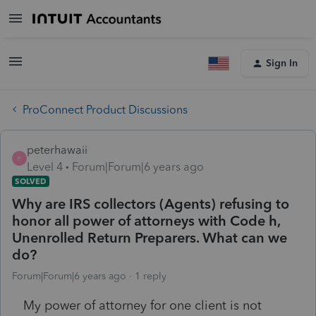
Sign In
ProConnect Product Discussions
peterhawaii
P
Level 4
Forum|Forum|6 years ago
SOLVED
Why are IRS collectors (Agents) refusing to
honor all power of attorneys with Code h,
Unenrolled Return Preparers. What can we
do?
Forum|Forum|6 years ago
1 reply
My power of attorney for one client is not