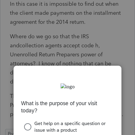
In this case it is impossible to find out when
the client made payments on the installment
agreement for the 2014 return.
Where do we go so that the IRS
andcollection agents accept code h,
Unenrolled Return Preparers power of
attorneys? I know of nothing that can be
done if their policy is to never accept code h
designation for power of attorneys.
This should affect lots of preparers using
ProSeries and who can these unenrolled tax
preparers contact to fix this horrible situation.
ProConnect Tax Online