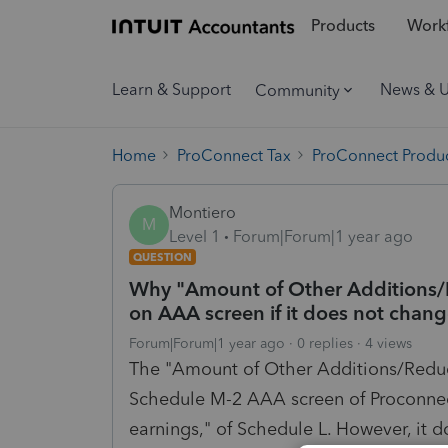
Products
Workf
Learn & Support
News & 
Community
Home
ProConnect Tax
ProConnect Produc
Montiero
M
Level 1
Forum|Forum|1 year ago
QUESTION
Why "Amount of Other Additions/Re
on AAA screen if it does not chan
Forum|Forum|1 year ago
0 replies
4 views
The "Amount of Other Additions/Reduct
Schedule M-2 AAA screen of Proconnect 
earnings," of Schedule L. However, it d