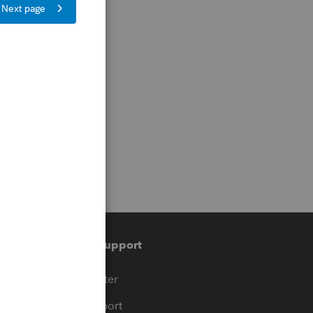
Training & support
t
Training Center
op
Learn & Support