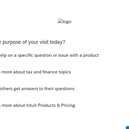
Form 1120-S.
e AAA screen? If it's not related to AAA,
d earnings" screen.
ic adjustments related to AAA affecting the
flected to the current period of AAA?
s been closed for replies.