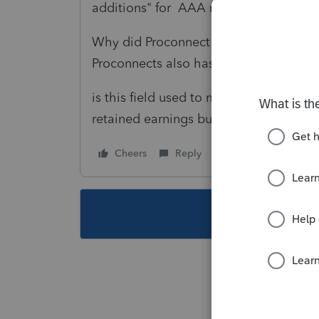
additions" for AAA reconciliation on 
Why did Proconnect put this field on th
Proconnects also has an "Other retaine
is this field used to make some specif
retained earnings but should not be re
Cheers
Reply
Follow
This topic ha