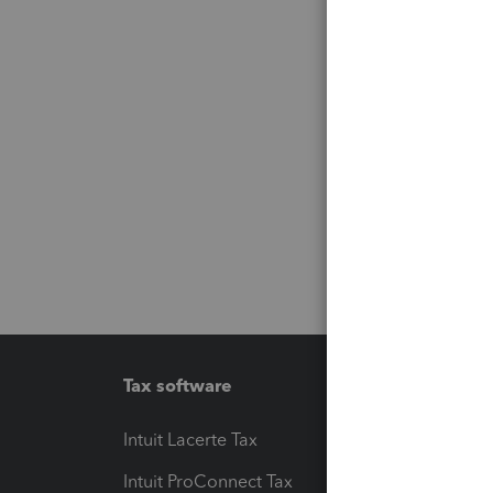
Tax software
Workfl
Intuit Lacerte Tax
Intuit T
Intuit ProConnect Tax
Hosting