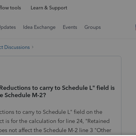
low tools
Learn & Support
Updates
Idea Exchange
Events
Groups
t Discussions
ductions to carry to Schedule L" field is
ge Schedule M-2?
ions to carry to Schedule L" field on the
is for the calculation for line 24, "Retained
oes not affect the Schedule M-2 line 3 "Other