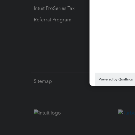
Intuit ProSeries Tax
eSignat
Referral Program
Protect
Pay-by
Intuit L
Sitemap