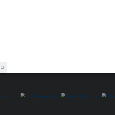
ure
EasyACCT
ion Plus
-Refund
ink