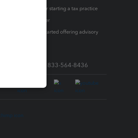
Resources for starting a tax practice
Tax Pro Center
How to get started offering advisory
services
Call Sales: 833-564-8436