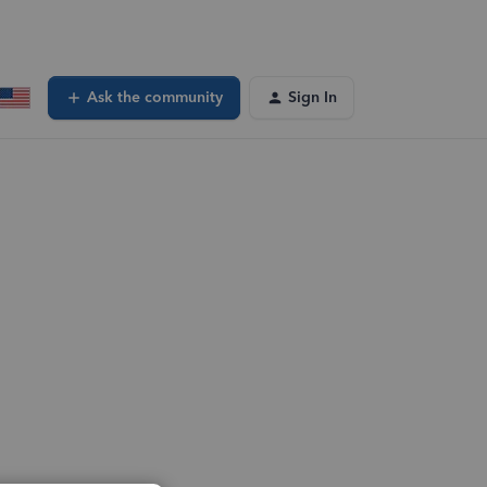
Ask the community
Sign In