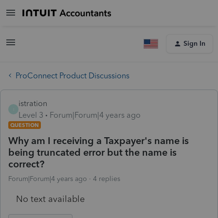
Sign In
ProConnect Product Discussions
istration
I
Level 3
Forum|Forum|4 years ago
QUESTION
Why am I receiving a Taxpayer's name is
being truncated error but the name is
correct?
Forum|Forum|4 years ago
4 replies
No text available