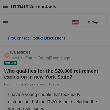
Sign In
ProConnect Product Discussions
ayalastaxes
A
Level 3
Forum|Forum|5 years ago
SOLVED
Who qualifies for the $20,000 retirement
exclusion in new York State?
Forum|Forum|5 years ago
1 reply
I have a young couple that took early
distribution, but the IT-201is not excluding the
$20,000 on line 29.