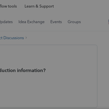
low tools
Learn & Support
Updates
Idea Exchange
Events
Groups
t Discussions
duction information?