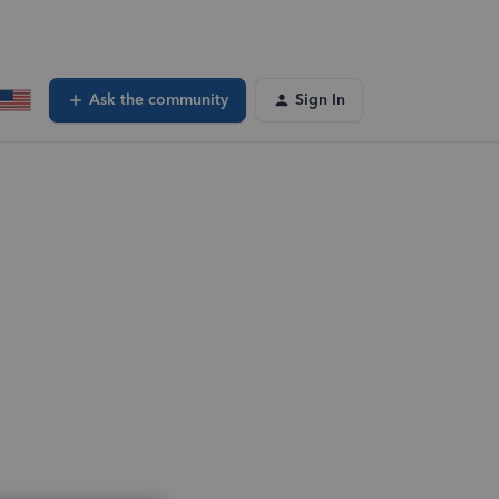
Ask the community
Sign In