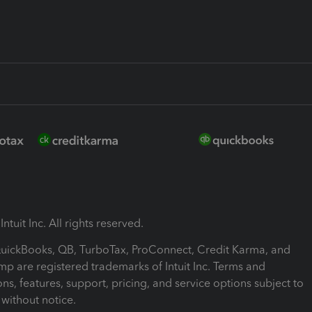
ntuit Inc. All rights reserved.
 QuickBooks, QB, TurboTax, ProConnect, Credit Karma, and
mp are registered trademarks of Intuit Inc. Terms and
ons, features, support, pricing, and service options subject to
without notice.