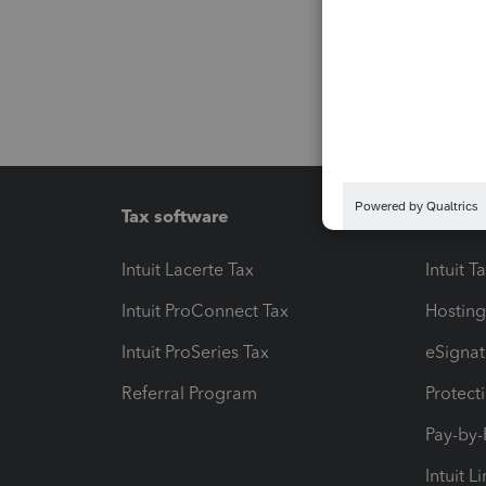
Tax software
Workfl
Intuit Lacerte Tax
Intuit T
Intuit ProConnect Tax
Hosting
Intuit ProSeries Tax
eSignat
Referral Program
Protect
Pay-by
Intuit L