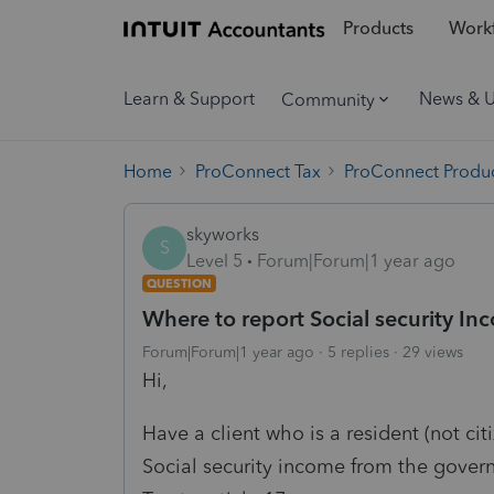
Products
Workf
Learn & Support
News & 
Community
Home
ProConnect Tax
ProConnect Produc
skyworks
S
Level 5
Forum|Forum|1 year ago
QUESTION
Where to report Social security I
Forum|Forum|1 year ago
5 replies
29 views
Hi,
Have a client who is a resident (not ci
Social security income from the gover