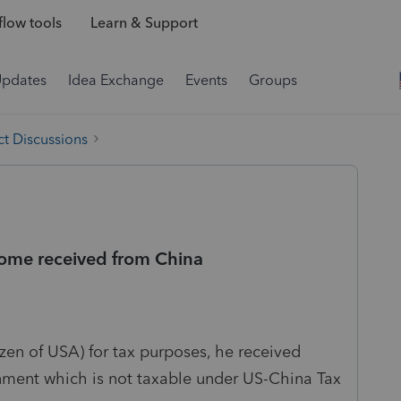
low tools
Learn & Support
Updates
Idea Exchange
Events
Groups
t Discussions
ncome received from China
tizen of USA) for tax purposes, he received
nment which is not taxable under US-China Tax