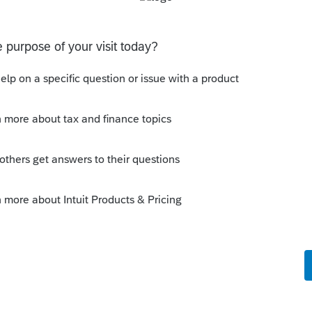
s been closed for replies.
Sort by
:
Oldest first
orum|1 year ago
of it taxable? I think I've done that with
 but it wasn't China.