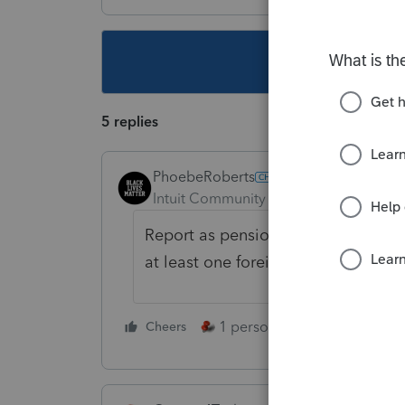
This topic ha
5 replies
PhoebeRoberts
Intuit Community Champion
Forum|F
Report as pension income with none 
at least one foreign Social Security,
1 person likes this
Cheers
Reply