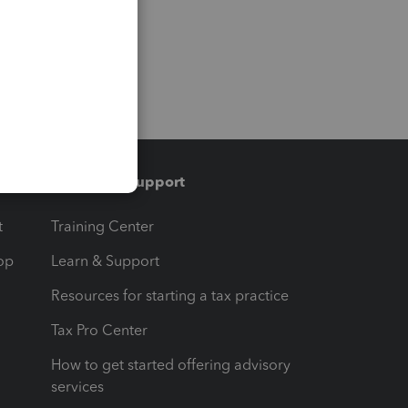
Training & support
t
Training Center
op
Learn & Support
Resources for starting a tax practice
Tax Pro Center
How to get started offering advisory
services