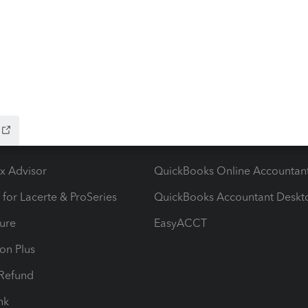
ow add-ons
Accounting solutions
ax Advisor
QuickBooks Online Accountan
 for Lacerte & ProSeries
QuickBooks Accountant Deskt
ure
EasyACCT
ion Plus
-Refund
ink