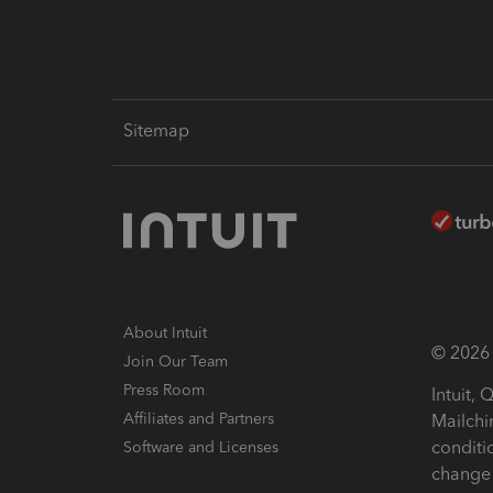
Sitemap
About Intuit
© 2026 I
Join Our Team
Press Room
Intuit,
Affiliates and Partners
Mailchi
conditi
Software and Licenses
change 