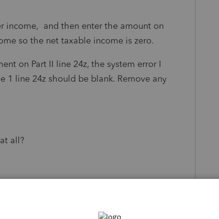
her income, and then enter the amount on
come so the net taxable income is zero.
ent on Part II line 24z, the system error I
le 1 line 24z should be blank. Remove any
at all?