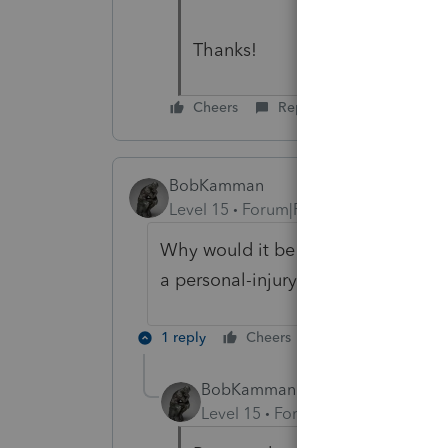
Thanks!
Cheers
Reply
BobKamman
Level 15
Forum|Forum|1 year ago
Why would it be different from any
a personal-injury settlement, you d
1 reply
Cheers
Reply
BobKamman
Level 15
Forum|Forum|1 year ag