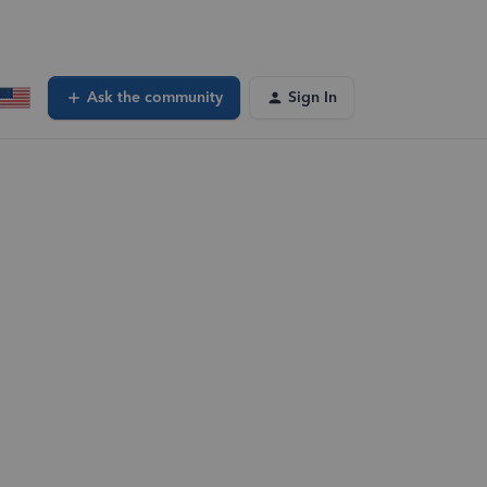
Ask the community
Sign In