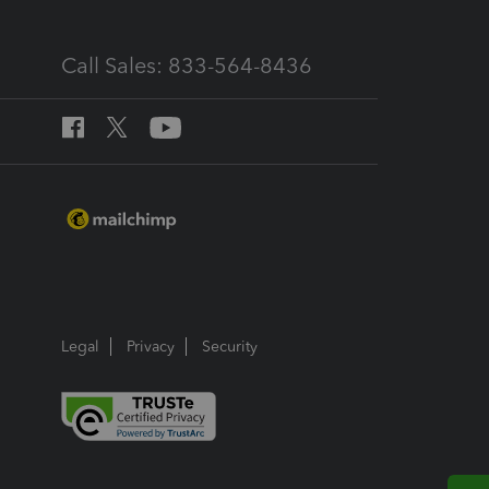
Call Sales: 833-564-8436
Legal
Privacy
Security