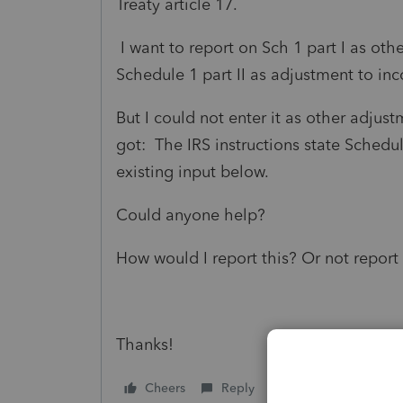
Treaty article 17.
I want to report on Sch 1 part I as ot
Schedule 1 part II as adjustment to in
But I could not enter it as other adjustm
got:
The IRS instructions state Schedu
existing input below.
Could anyone help?
How would I report this? Or not report 
Thanks!
Cheers
Reply
Follow