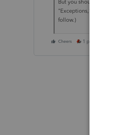
But you should probably explain
"Exceptions," but it's always a
follow.)
1 person likes this
Cheers