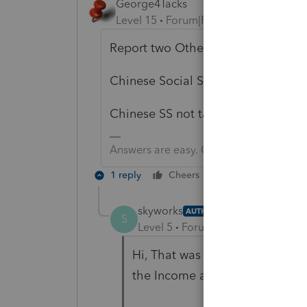
George4Tacks
Level 15
Forum|Forum|1 year ago
Report two Other Income items:
Chinese Social Security $XXXXX
Chinese SS not taxable - $XXXXX
Answers are easy. Questions are hard!
1 reply
Cheers
Reply
skyworks
AUTHOR
S
Level 5
Forum|Forum|1 year ago
Hi, That was where I entered t
the Income adjustment is not a