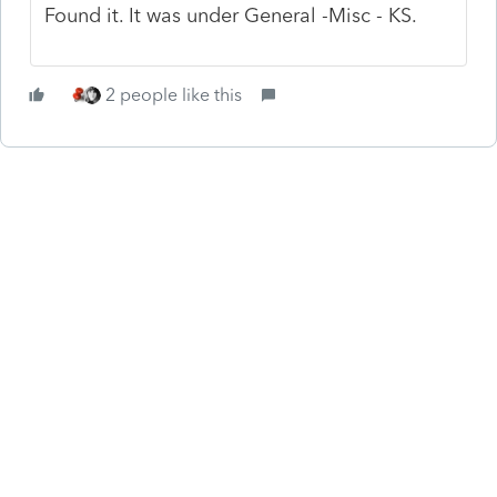
Found it. It was under General -Misc - KS.
2 people like this