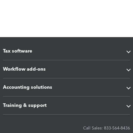
Tax software
Workflow add-ons
Accounting solutions
Training & support
Call Sales: 833-564-8436