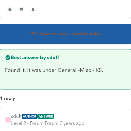
This topic has been closed for replies.
Best answer by
sduff
Found it. It was under General -Misc - KS.
1 reply
sduff
AUTHOR
ANSWER
S
Level 2
Forum|Forum|2 years ago