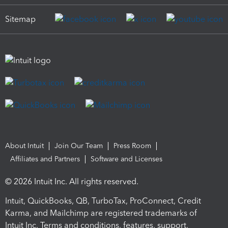
Sitemap
About Intuit
Join Our Team
Press Room
Affiliates and Partners
Software and Licenses
© 2026 Intuit Inc. All rights reserved.
Intuit, QuickBooks, QB, TurboTax, ProConnect, Credit
Karma, and Mailchimp are registered trademarks of
Intuit Inc. Terms and conditions, features, support,