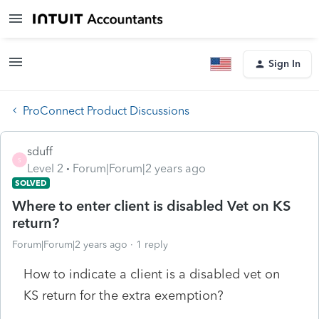
Sign In
ProConnect Product Discussions
sduff
S
Level 2
Forum|Forum|2 years ago
SOLVED
Where to enter client is disabled Vet on KS
return?
Forum|Forum|2 years ago
1 reply
How to indicate a client is a disabled vet on
KS return for the extra exemption?