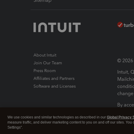
Sitemap
About Intuit
© 2026 I
Join Our Team
Press Room
Intuit,
Affiliates and Partners
Mailchi
conditi
Software and Licenses
change 
By acce
Conditi
We use cookies and similar technologies as described in our
Global Privacy 
measure traffic, and deliver marketing content to you on and off our sites. You
Terms a
Settings".