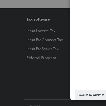
Tax software
Workfl
Intuit Lacerte Tax
Intuit T
Intuit ProConnect Tax
Hosting
Intuit ProSeries Tax
eSignat
Referral Program
Protect
Pay-by
Intuit L