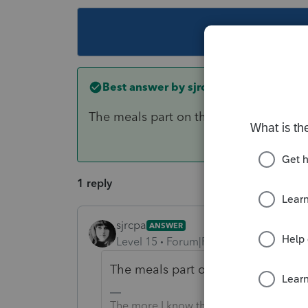
This topic ha
Best answer by
sjrcpa
The meals part on the meals line and t
1 reply
sjrcpa
ANSWER
Level 15
Forum|Forum|6 years ago
The meals part on the meals line a
The more I know the more I don’t know.