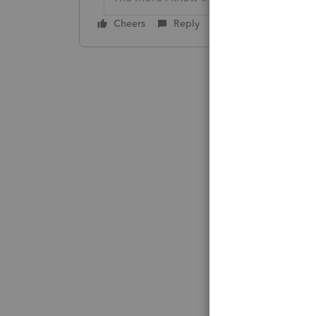
Cheers
Reply