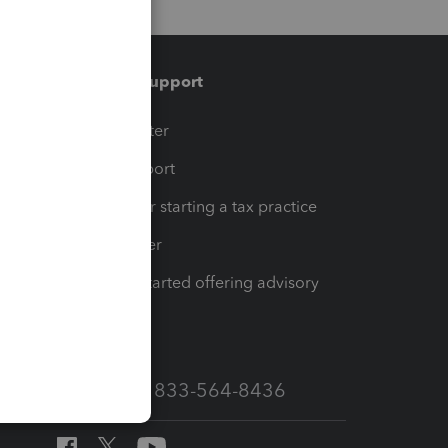
Training & support
t
Training Center
op
Learn & Support
Resources for starting a tax practice
Tax Pro Center
How to get started offering advisory
services
Call Sales: 833-564-8436