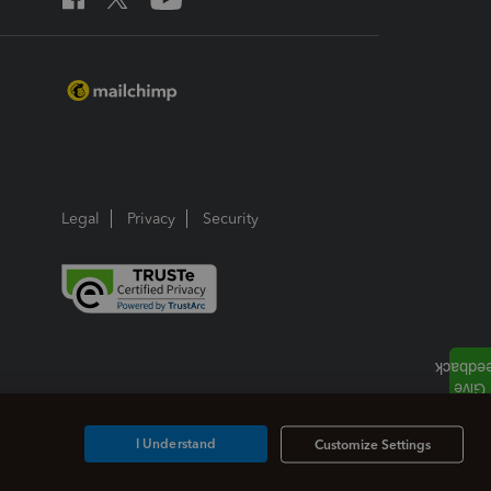
Legal
Privacy
Security
I Understand
Customize Settings