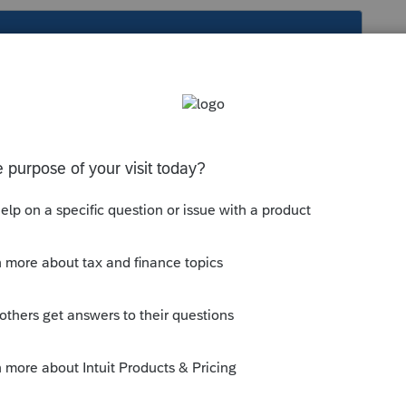
s been closed for replies.
he lodging part as lodging/travel
nd the lodging part as lodging/travel