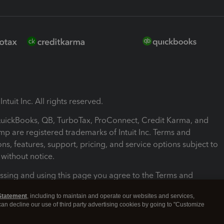
ntuit Inc. All rights reserved.
 QuickBooks, QB, TurboTax, ProConnect, Credit Karma, and
mp are registered trademarks of Intuit Inc. Terms and
ons, features, support, pricing, and service options subject to
without notice.
ssing and using this page you agree to the Terms and
ons.
Statement
, including to maintain and operate our websites and services,
 can decline our use of third party advertising cookies by going to "Customize
nd Conditions
About cookies
Manage cookies