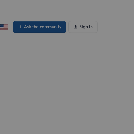
Ask the community
Sign In