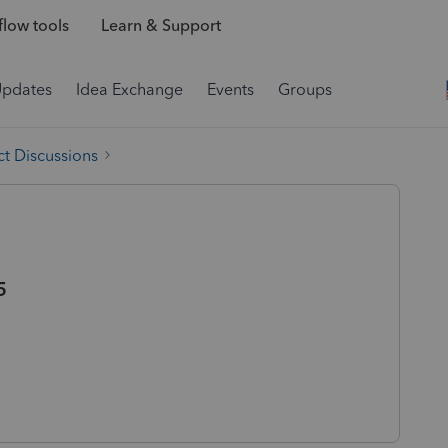
low tools
Learn & Support
Updates
Idea Exchange
Events
Groups
t Discussions
5