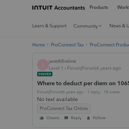
Products
Workf
Learn & Support
News & 
Community
Home
ProConnect Tax
ProConnect Produc
janethfireline
J
Level 1
Forum|Forum|6 years ago
SOLVED
Where to deduct per diem on 106
Forum|Forum|6 years ago
1 reply
18 views
No text available
ProConnect Tax Online
Cheers
Reply
Follow