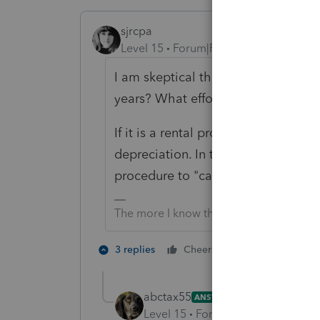
sjrcpa
Level 15
Forum|Forum|4 years ago
I am skeptical that this is really a 
years? What efforts were made to r
If it is a rental property, you have 
depreciation. In the year of sale t
procedure to "catch up" on the mi
The more I know the more I don’t know.
6 people like
3 replies
Cheers
abctax55
ANSWER
Level 15
Forum|Forum|4 years a