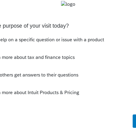
s been closed for replies.
 country has a unit been "unable to be rented"
e going rate for example), or denial of ALL
on would indicate it was NOT really available
y need to be amended.
Sort by
:
Oldest first