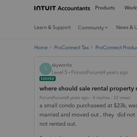
Products
Workf
Learn & Support
News & 
Community
Home
ProConnect Tax
ProConnect Produc
skyworks
S
Level 5
Forum|Forum|4 years ago
SOLVED
where should sale rental property
Forum|Forum|4 years ago
4 replies
22 views
a small condo purchaseed at $23k, was
married and moved out , they did not liv
not rented out.