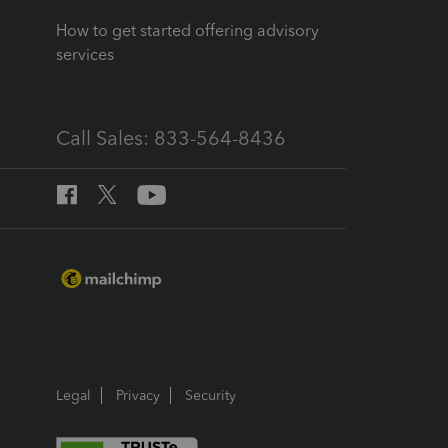
How to get started offering advisory
services
Call Sales: 833-564-8436
Legal
Privacy
Security