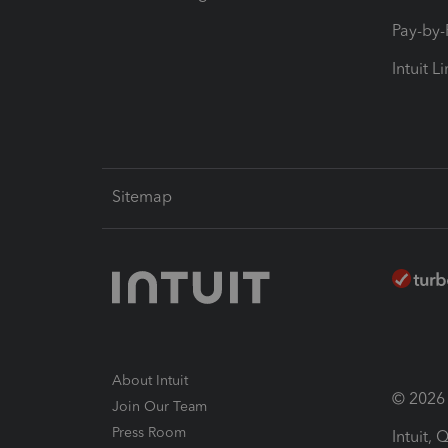
Pay-by
Intuit L
Sitemap
About Intuit
© 2026 I
Join Our Team
Press Room
Intuit,