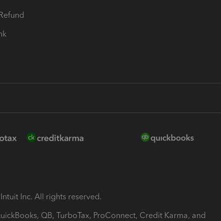
-Refund
ink
ntuit Inc. All rights reserved.
 QuickBooks, QB, TurboTax, ProConnect, Credit Karma, and