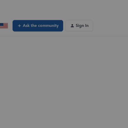
Ask the community
Sign In