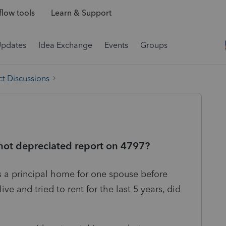
low tools
Learn & Support
Updates
Idea Exchange
Events
Groups
t Discussions
 not depreciated report on 4797?
 a principal home for one spouse before
e and tried to rent for the last 5 years, did