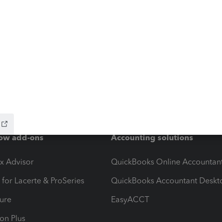
ow add-ons
Accounting solutions
ax Advisor
QuickBooks Online Accountan
 for Lacerte & ProSeries
QuickBooks Accountant Deskt
ure
EasyACCT
ion Plus