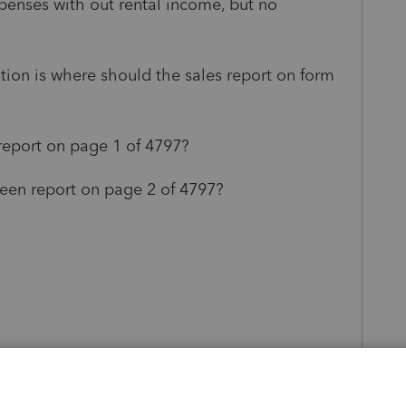
xpenses with out rental income, but no
ion is where should the sales report on form
 report on page 1 of 4797?
creen report on page 2 of 4797?