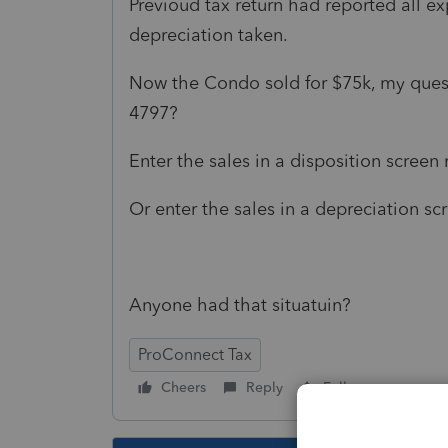
Previoud tax return had reported all e
depreciation taken.
Now the Condo sold for $75k, my quest
4797?
Enter the sales in a disposition screen
Or enter the sales in a depreciation s
Anyone had that situatuin?
ProConnect Tax
Cheers
Reply
Follow