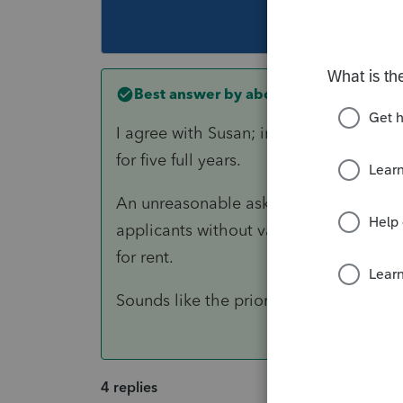
This topic ha
Best answer by
abctax55
I agree with Susan; in what part of the
for five full years.
An unreasonable asking price (twice th
applicants without valid cause or reas
for rent.
Sounds like the prior year returns ma
4 replies