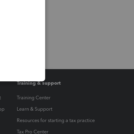
Training & support
t
Training Center
op
Learn & Support
Resources for starting a tax practice
Tax Pro Center