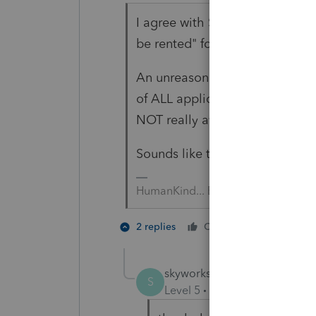
I agree with Susan; in what par
be rented" for five full years.
An unreasonable asking price (t
of ALL applicants without valid
NOT really available for rent.
Sounds like the prior year ret
HumanKind... Be Both
2 people 
2 replies
Cheers
T
skyworks
AUTHOR
S
Level 5
Forum|Forum|4 year