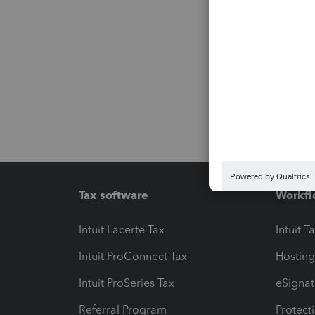
Tax software
Workfl
Intuit Lacerte Tax
Intuit T
Intuit ProConnect Tax
Hosting
Intuit ProSeries Tax
eSignat
Referral Program
Protect