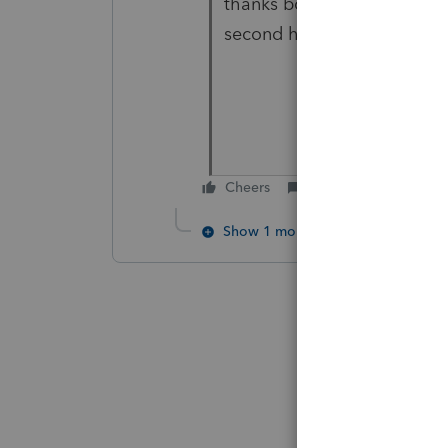
thanks both, I reviewed with
second home, then amend p
Cheers
Reply
Show 1 more reply