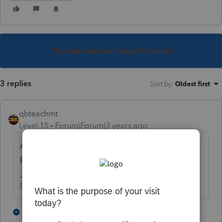
This topic has been closed for replies.
3 replies
Sort by
:
Oldest first
qbteachmt
Level 15
Forum|Forum|3 years ago
An S corp doesn't provide dividends.
Perhaps you are seeing distributions?
Don't yell at us; we're volunteers
2 people like this
1 reply