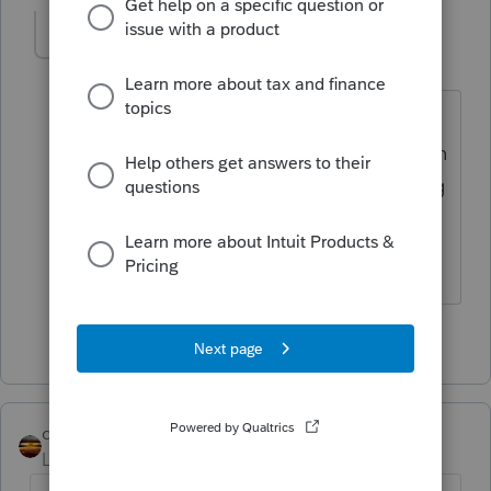
sjrcpa
Level 15
Forum|Forum|3 years ago
An S Corp could pay dividends if it is
distributing retained earnings from when
it was a C Corp, but OP is likely referring
to distributions.
The more I know the more I don’t know.
2 people like this
qbteachmt
Level 15
Forum|Forum|3 years ago