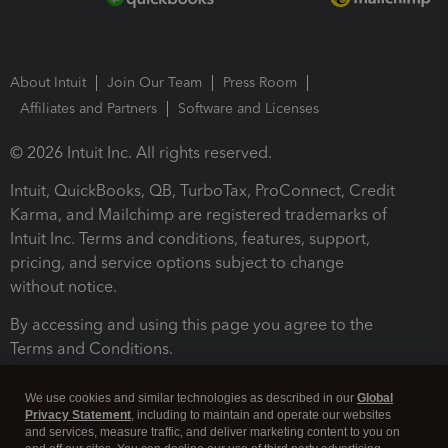
About Intuit
Join Our Team
Press Room
Affiliates and Partners
Software and Licenses
© 2026 Intuit Inc. All rights reserved.
Intuit, QuickBooks, QB, TurboTax, ProConnect, Credit
Karma, and Mailchimp are registered trademarks of
Intuit Inc. Terms and conditions, features, support,
pricing, and service options subject to change
without notice.
By accessing and using this page you agree to the
Terms and Conditions.
Terms and Conditions
About cookies
Manage cookies
We use cookies and similar technologies as described in our
Global
Privacy Statement
, including to maintain and operate our websites
and services, measure traffic, and deliver marketing content to you on