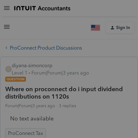
Sign In
ProConnect Product Discussions
diyana-simoncorp
D
Level 1
Forum|Forum|3 years ago
QUESTION
Where on proconnect do i input dividend
distributions on 1120s
Forum|Forum|3 years ago
3 replies
No text available
ProConnect Tax