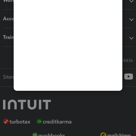
Workflow add-ons
Accounting solutions
Training & support
Call Sales: 833-564-8436
Sitemap