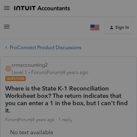
Sign In
ProConnect Product Discussions
crmaccounting2
C
Level 1
Forum|Forum|4 years ago
QUESTION
Where is the State K-1 Reconciliation
Worksheet box? The return indicates that
you can enter a 1 in the box, but I can't find
it.
Forum|Forum|4 years ago
1 reply
No text available