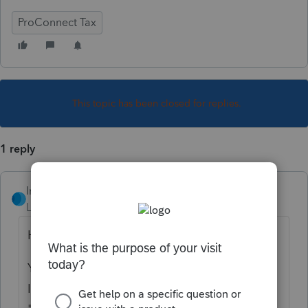
ProConnect Tax
This topic has been closed for replies.
1 reply
IntuitRebecca
Level 6
Forum|Forum|4 years ago
Hi there,
You can find that on General > Misc.
Info./Direct Deposit. Select the