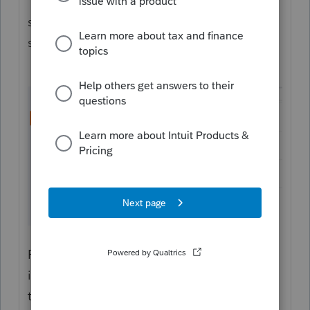
"Miscellaneous" section along the top, and
scroll a bit more than halfway down the
screen:
For future reference, a quick way to find
items like this (when you know the name of
the field you're looking for) is to search on