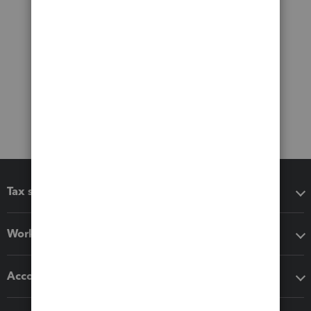
Tax software
Workflow add-ons
Accounting solutions