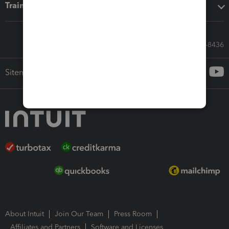
Training & support
Call Sales: 833-564-8436
Sitemap
About Intuit
Join Our Team
Press Room
Affiliates and Partners
Software and Licenses