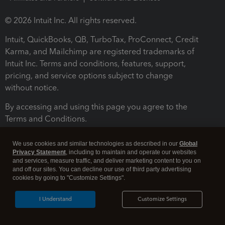
© 2026 Intuit Inc. All rights reserved.
Intuit, QuickBooks, QB, TurboTax, ProConnect, Credit
Karma, and Mailchimp are registered trademarks of
Intuit Inc. Terms and conditions, features, support,
pricing, and service options subject to change
without notice.
By accessing and using this page you agree to the
Terms and Conditions.
Terms and Conditions
About cookies
Manage cookies
We use cookies and similar technologies as described in our
Global
Privacy Statement
, including to maintain and operate our websites
and services, measure traffic, and deliver marketing content to you on
and off our sites. You can decline our use of third party advertising
cookies by going to "Customize Settings".
I Understand
Customize Settings
Legal
Privacy
Security