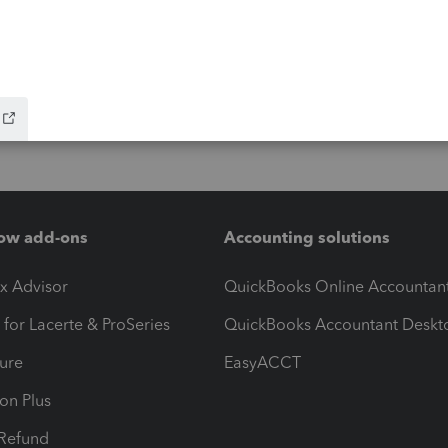
ow add-ons
Accounting solutions
ax Advisor
QuickBooks Online Accountan
 for Lacerte & ProSeries
QuickBooks Accountant Deskt
ure
EasyACCT
ion Plus
-Refund