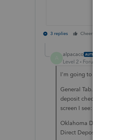
1 person likes t
3 replies
Cheers
K
alpacaco
AUTHOR
A
Level 2
Forum|Forum|6 years ag
I'm going to get very basic here
General Tab.....Misc Info/Direct
deposit checked and the bank 
screen I see:
Oklahoma Direct Deposit of Re
Direct Deposit (if different)