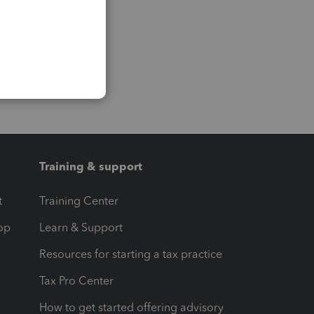
Training & support
t
Training Center
op
Learn & Support
Resources for starting a tax practice
Tax Pro Center
How to get started offering advisory