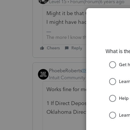
Level 15
Forum|Forum|6 years ago
Might it be that OK won't do a dir
I might have had this last year. M
The more I know the more I don’t know.
Cheers
Reply
PhoebeRoberts
Intuit Community Champion
Forum|F
Works fine for me, same as for an O
1 If Direct Deposit
Oklahoma Direct Deposit of Refund