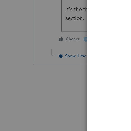
It's the third line up from
section.
1 person likes this
Cheers
K
Show 1 more reply