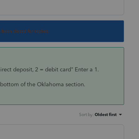
s been closed for replies.
rect deposit, 2 = debit card" Enter a 1.
ry bottom of the Oklahoma section.
Sort by
:
Oldest first