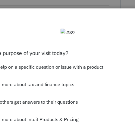
ect deposit for a nonresident return? Seems
aybe
@PhoebeRoberts
knows.
orum|6 years ago
K resident return.
 / Electronic Payment Screen 3; Code 454