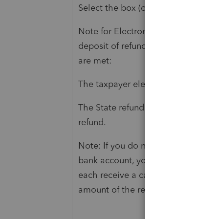
Select the box (or enter 1) to elect 
Note for Electronic Filing: The O
deposit of refund on electronic ret
are met:
The taxpayer elects direct deposit o
The State refund is to be deposite
refund.
Note: If you do not choose to have 
bank account, you will receive a debi
each receive a card in their name. 
amount of the refund