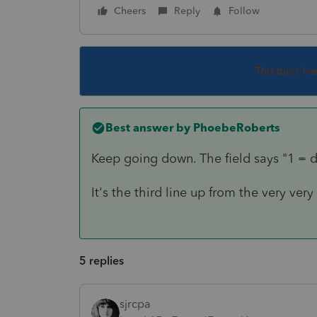
Cheers
Reply
Follow
This topic ha
Best answer by
PhoebeRoberts
Keep going down. The field says "1 = di
It's the third line up from the very ve
5 replies
sjrcpa