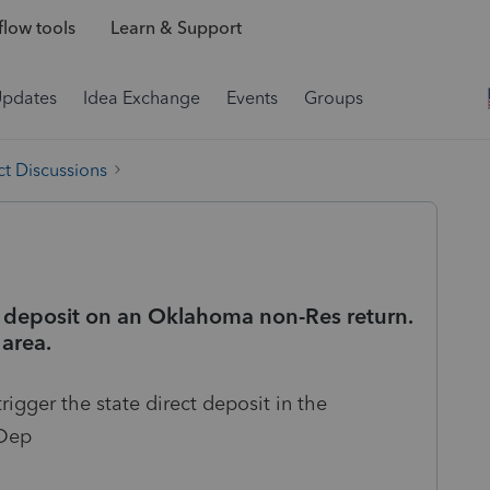
low tools
Learn & Support
Updates
Idea Exchange
Events
Groups
t Discussions
ct deposit on an Oklahoma non-Res return.
 area.
rigger the state direct deposit in the
 Dep