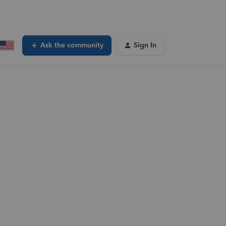
Ask the community
Sign In