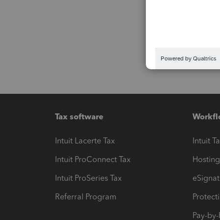
Tax software
Workfl
Intuit Lacerte Tax
Intuit T
Intuit ProConnect Tax
Hosting
Intuit ProSeries Tax
eSignat
Referral Program
Protect
Pay-by