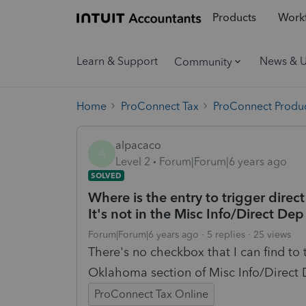
Products
Workf
Learn & Support
News & 
Community
Home
ProConnect Tax
ProConnect Produc
alpacaco
A
Level 2
Forum|Forum|6 years ago
SOLVED
Where is the entry to trigger dire
It's not in the Misc Info/Direct Dep
Forum|Forum|6 years ago
5 replies
25 views
There's no checkbox that I can find to t
Oklahoma section of Misc Info/Direct
ProConnect Tax Online