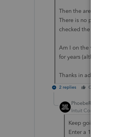
Then the area to input instituti
There is no place on this screen
checked the State tab and there
Am I on the wrong screen??? P
for years (although OK is new 
Thanks in advance.
2 replies
Cheers
Reply
PhoebeRoberts
ANSWER
Intuit Community Champion
Keep going down. The field 
Enter a 1.