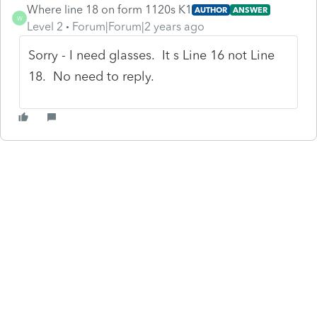
Where line 18 on form 1120s K1
AUTHOR
ANSWER
W
Level 2
Forum|Forum|2 years ago
Sorry - I need glasses. It s Line 16 not Line
18. No need to reply.