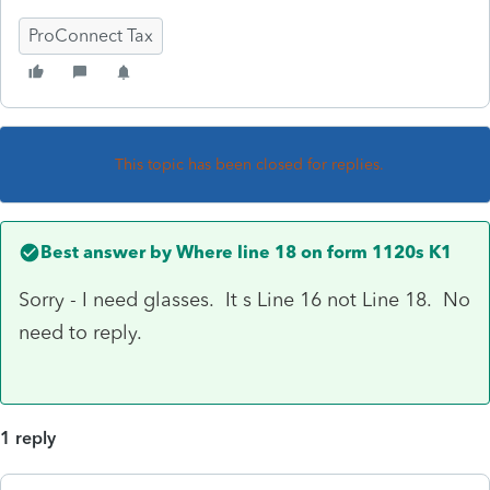
ProConnect Tax
This topic has been closed for replies.
Best answer by
Where line 18 on form 1120s K1
Sorry - I need glasses. It s Line 16 not Line 18. No
need to reply.
1 reply