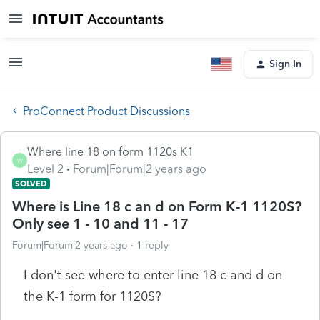
Sign In
ProConnect Product Discussions
Where line 18 on form 1120s K1
W
Level 2
Forum|Forum|2 years ago
SOLVED
Where is Line 18 c an d on Form K-1 1120S?
Only see 1 - 10 and 11 - 17
Forum|Forum|2 years ago
1 reply
I don't see where to enter line 18 c and d on
the K-1 form for 1120S?