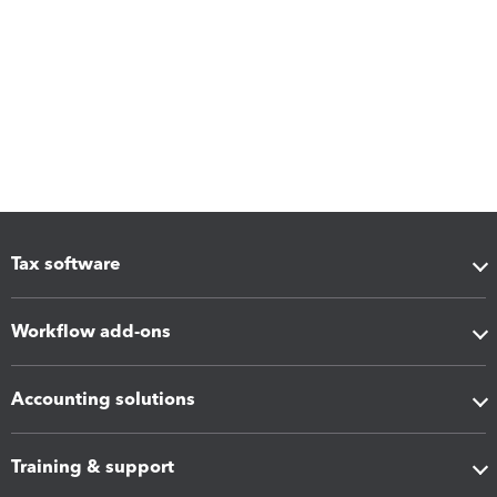
Tax software
Workflow add-ons
Accounting solutions
Training & support