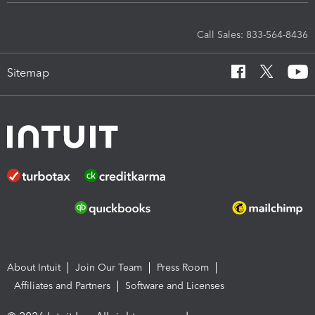
Call Sales: 833-564-8436
Sitemap
About Intuit
Join Our Team
Press Room
Affiliates and Partners
Software and Licenses