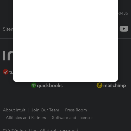
Call Sales: 833-564-8436
Sitemap
About Intuit
Join Our Team
Press Room
Affiliates and Partners
Software and Licenses
© 2026 Intuit Inc. All rights reserved.