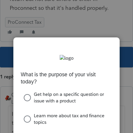
Proconnect so that it's handled properly.
ProConnect Tax
This topic has been closed for replies.
1 reply
George4Tacks
Level 15
Forum|Forum|4 years ago
It would be a shareholder distribution. At
the top of the left column is a search box -
search for DISTRIBUTIONS