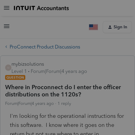
Sign In
ProConnect Product Discussions
mybizsolutions
M
Level 1
Forum|Forum|4 years ago
QUESTION
Where in Proconnect do I enter the officer
distributions on the 1120s?
Forum|Forum|4 years ago
1 reply
I'm looking for the operational instructions for
this software. I know where it goes on the
return but not sure where to enter in