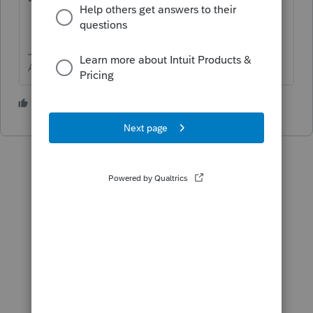
Answers are easy. Questions are hard!
2 people like this
T