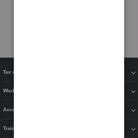
Tax software
Workflow add-ons
Accounting solutions
Training & support