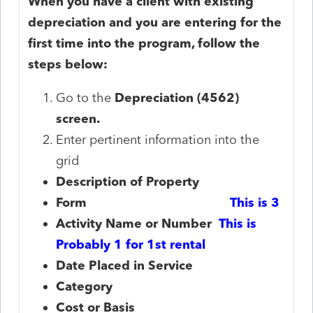
When you have a client with existing
depreciation and you are entering for the
first time into the program, follow the
steps below:
Go to the
Depreciation (4562)
screen.
Enter pertinent information into the
grid
Description of Property
Form
This is 3
Activity Name or Number
This is
Probably 1 for 1st rental
Date Placed in Service
Category
Cost or Basis