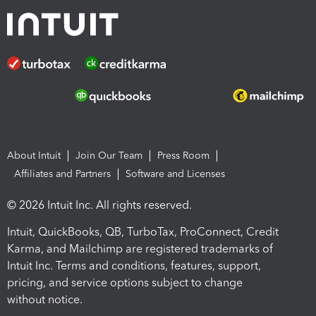
About Intuit
Join Our Team
Press Room
Affiliates and Partners
Software and Licenses
© 2026 Intuit Inc. All rights reserved.
Intuit, QuickBooks, QB, TurboTax, ProConnect, Credit
Karma, and Mailchimp are registered trademarks of
Intuit Inc. Terms and conditions, features, support,
pricing, and service options subject to change
without notice.