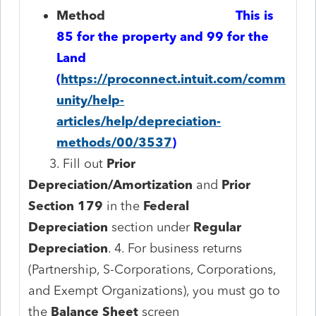
Method
​
This is
85 for the property and 99 for the
Land
(
https://proconnect.intuit.com/comm
unity/help-
articles/help/depreciation-
methods/00/3537
)
3. Fill out
Prior
Depreciation/Amortization
and
Prior
Section 179
in the
Federal
Depreciation
section under
Regular
Depreciation
. 4. For business returns
(Partnership, S-Corporations, Corporations,
and Exempt Organizations), you must go to
the
Balance Sheet
screen