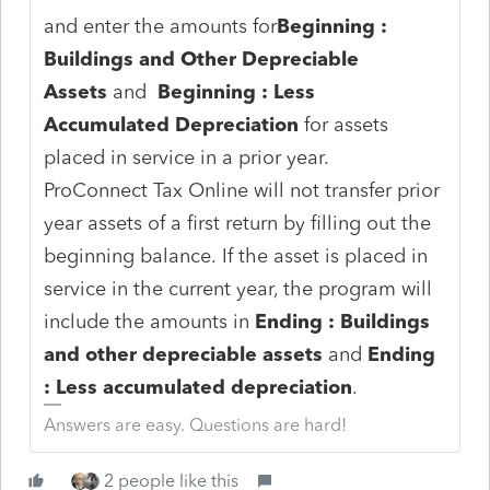
and enter the amounts for
Beginning :
Buildings and Other Depreciable
Assets
and
Beginning : Less
Accumulated Depreciation
for assets
placed in service in a prior year.
ProConnect Tax Online will not transfer prior
year assets of a first return by filling out the
beginning balance. If the asset is placed in
service in the current year, the program will
include the amounts in
Ending : Buildings
and other depreciable assets
and
Ending
: Less accumulated depreciation
.
Answers are easy. Questions are hard!
2 people like this