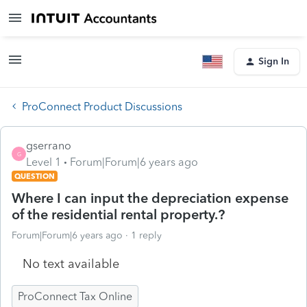
Sign In
ProConnect Product Discussions
gserrano
G
Level 1
Forum|Forum|6 years ago
QUESTION
Where I can input the depreciation expense
of the residential rental property.?
Forum|Forum|6 years ago
1 reply
No text available
ProConnect Tax Online