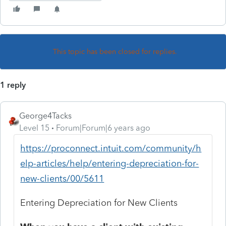
This topic has been closed for replies.
1 reply
George4Tacks
Level 15
Forum|Forum|6 years ago
https://proconnect.intuit.com/community/h
elp-articles/help/entering-depreciation-for-
new-clients/00/5611
Entering Depreciation for New Clients