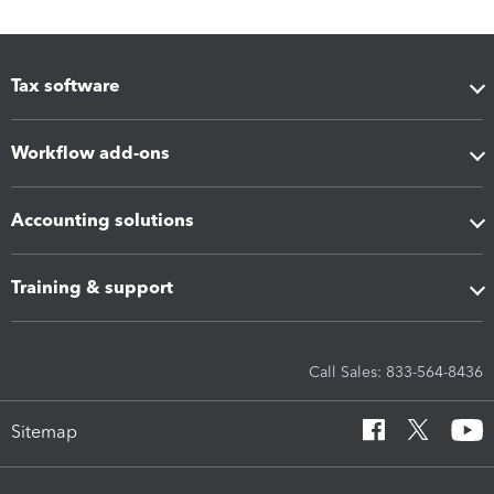
Tax software
Workflow add-ons
Accounting solutions
Training & support
Call Sales: 833-564-8436
Sitemap