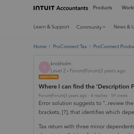
Products
Workf
Learn & Support
News & 
Community
Home
ProConnect Tax
ProConnect Produc
krokholm
K
Level 2
Forum|Forum|3 years ago
QUESTION
Where I can find the 'Description F
Forum|Forum|3 years ago
4 replies
59 views
Error solution suggests to "..review the
brackets, [?], that identifies which depe
Tax return with three minor dependents