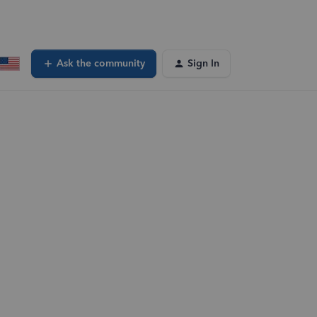
Ask the community
Sign In