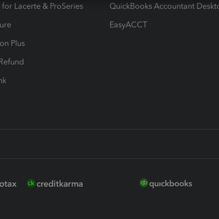
 for Lacerte & ProSeries
QuickBooks Accountant Deskt
ure
EasyACCT
ion Plus
-Refund
ink