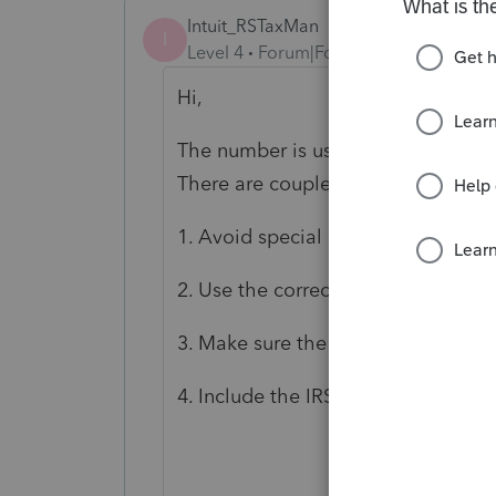
Intuit_RSTaxMan
I
Level 4
Forum|Forum|3 years ago
Hi,
The number is usually a representat
There are couple things you can ch
1. Avoid special characters in dep
2. Use the correct relationship fro
3. Make sure the SSN is correct and
4. Include the IRS PIN if provided b