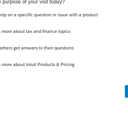
ion of the dependent's order in the efile.
eck:
endents' names.
m the selection provided.
 valid.
y the IRS.