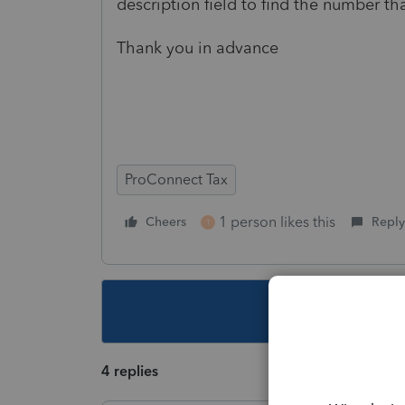
description field to find the number th
Thank you in advance
ProConnect Tax
1 person likes this
Cheers
Reply
T
This topic ha
4 replies