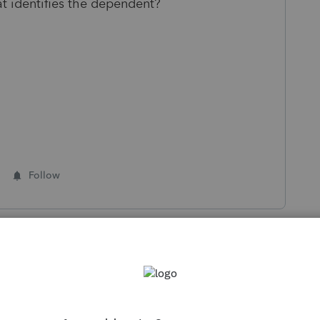
at identifies the dependent?
Follow
s been closed for replies.
Sort by
:
Oldest first