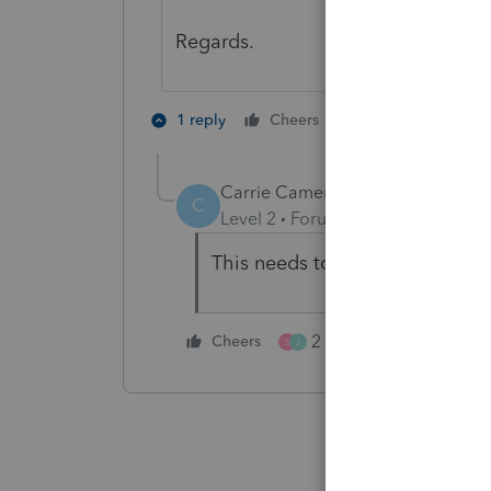
Regards.
2 people like th
1 reply
Cheers
S
T
Carrie Cameron
C
Level 2
Forum|Forum|1 year ago
This needs to be fixed.
2 people like this
Cheers
S
J