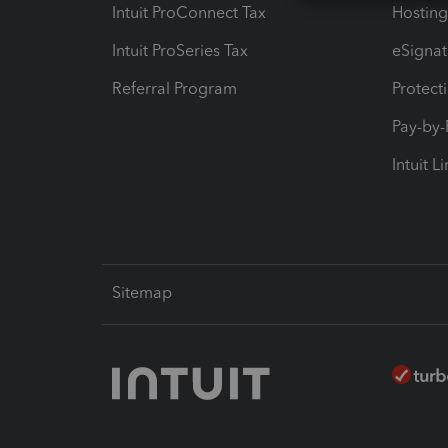
Intuit ProConnect Tax
Hosting
Intuit ProSeries Tax
eSignat
Referral Program
Protect
Pay-by
Intuit L
Sitemap