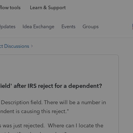
low tools
Learn & Support
Updates
Idea Exchange
Events
Groups
t Discussions
ield' after IRS reject for a dependent?
 Description field. There will be a number in
ndent is causing this reject."
 was just rejected. Where can I locate the