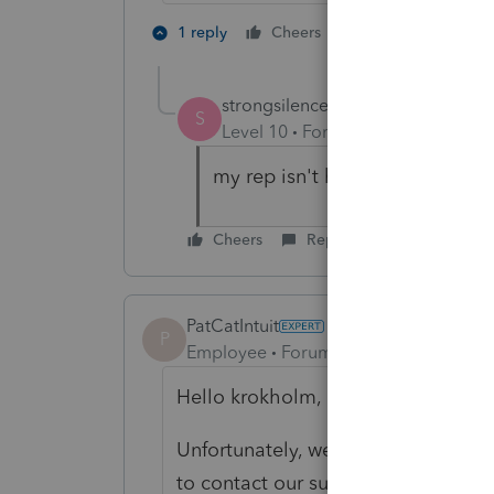
1 person likes th
1 reply
Cheers
S
strongsilence
S
Level 10
Forum|Forum|9 months
my rep isn't helpful. They need
Cheers
Reply
PatCatIntuit
P
Employee
Forum|Forum|3 years ago
Hello krokholm,
Unfortunately, we don't actually 
to contact our support so they can 