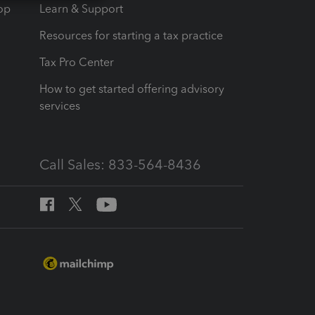
op
Learn & Support
Resources for starting a tax practice
Tax Pro Center
How to get started offering advisory
services
Call Sales: 833-564-8436