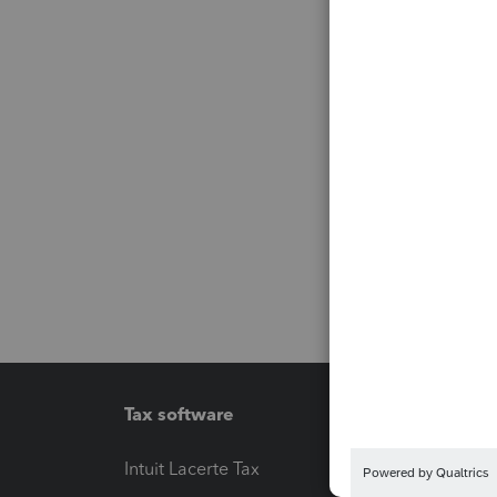
Tax software
Workfl
Intuit Lacerte Tax
Intuit T