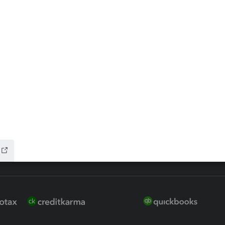
ax Advisor
QuickBooks Online Accountan
 for Lacerte & ProSeries
QuickBooks Accountant Deskt
ure
EasyACCT
ion Plus
-Refund
ink