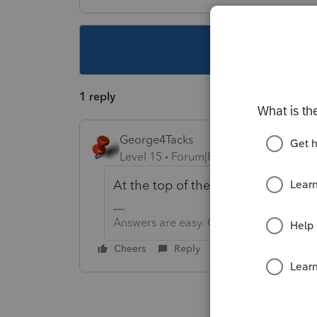
This topic ha
1 reply
George4Tacks
Level 15
Forum|Forum|5 years ago
At the top of the left column is a
Answers are easy. Questions are hard!
Cheers
Reply