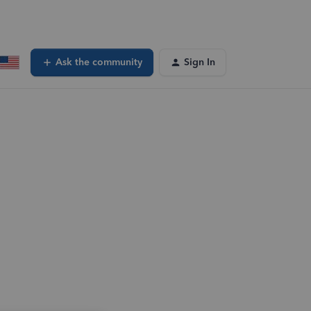
Ask the community
Sign In