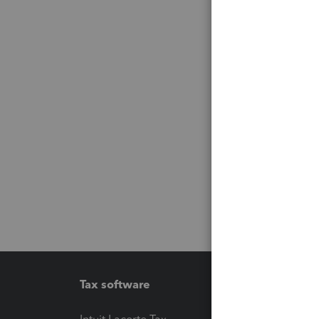
Tax software
Workfl