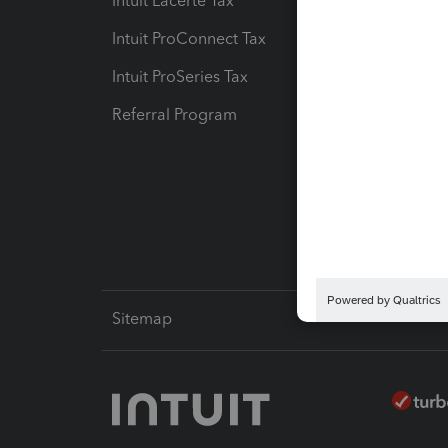
Intuit Lacerte Tax
Intuit T
Intuit ProConnect Tax
Hosting
Intuit ProSeries Tax
eSignat
Referral Program
Protect
Pay-by
Intuit L
Sitemap