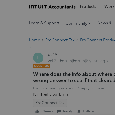
Products
Workf
Learn & Support
News & 
Community
Home
ProConnect Tax
ProConnect Produc
linda19
L
Level 2
Forum|Forum|5 years ago
QUESTION
Where does the info about where c
wrong answer to see if that cleared i
Forum|Forum|5 years ago
1 reply
8 views
No text available
ProConnect Tax
Cheers
Reply
Follow