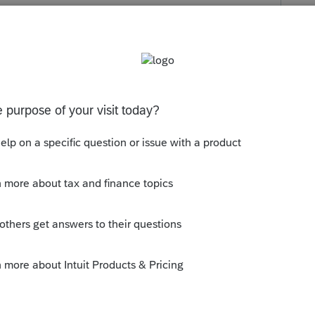
s been closed for replies.
 search box. Try a search for COMBAT