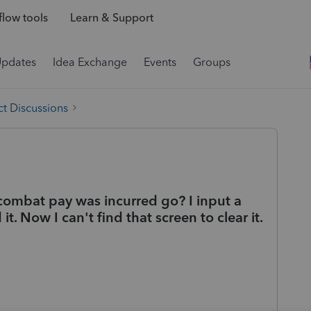
low tools
Learn & Support
Updates
Idea Exchange
Events
Groups
t Discussions
ombat pay was incurred go? I input a
t. Now I can't find that screen to clear it.