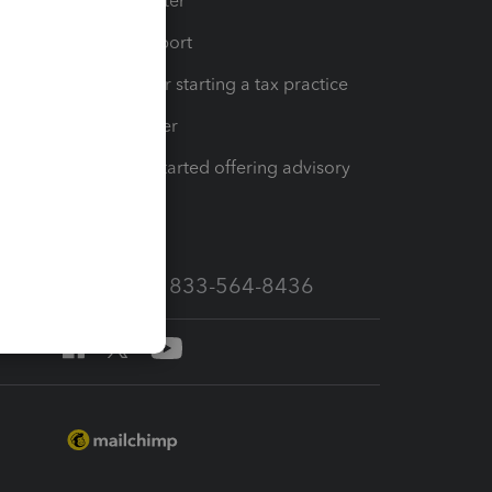
t
Training Center
op
Learn & Support
Resources for starting a tax practice
Tax Pro Center
How to get started offering advisory
services
Call Sales: 833-564-8436