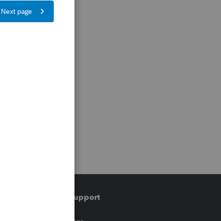
Training & support