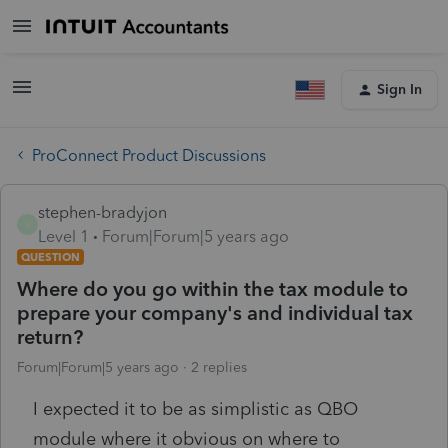
Sign In
ProConnect Product Discussions
stephen-bradyjon
S
Level 1
Forum|Forum|5 years ago
QUESTION
Where do you go within the tax module to
prepare your company's and individual tax
return?
Forum|Forum|5 years ago
2 replies
I expected it to be as simplistic as QBO
module where it obvious on where to