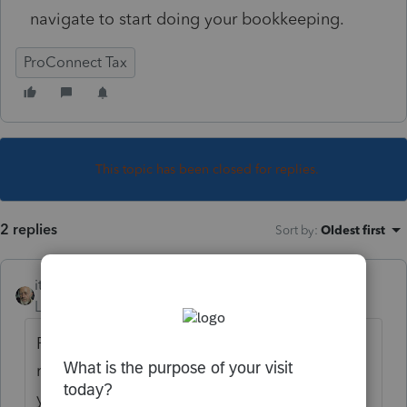
navigate to start doing your bookkeeping.
ProConnect Tax
This topic has been closed for replies.
2 replies
Sort by
:
Oldest first
itonewbie
Level 15
Forum|Forum|5 years ago
Prep for taxes is available for your clients'
returns. Don't believe you can use it for
your own.