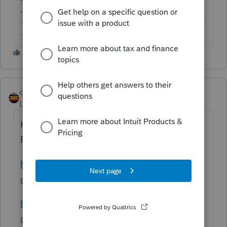
-------------------------------------------------------------------------
--------Still an AllStar
qbteachmt
Level 15
Forum|Forum|5 years ago
Here are useful training links for using
ProConnect:
https://proconnect.intuit.com/tax-
online/training-courses/
https://proconnect.intuit.com/training/tax-
online/