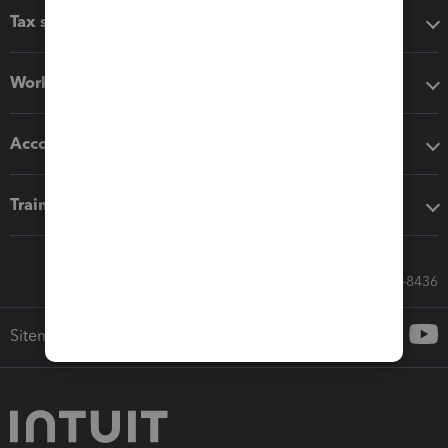
Tax software
Workflow add-ons
Accounting solutions
Training & support
Call Sales: 833-564-8436
Sitemap