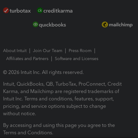
About Intuit
Join Our Team
Press Room
Affiliates and Partners
Software and Licenses
© 2026 Intuit Inc. All rights reserved.
Intuit, QuickBooks, QB, TurboTax, ProConnect, Credit
Karma, and Mailchimp are registered trademarks of
Intuit Inc. Terms and conditions, features, support,
pricing, and service options subject to change
without notice.
By accessing and using this page you agree to the
Terms and Conditions.